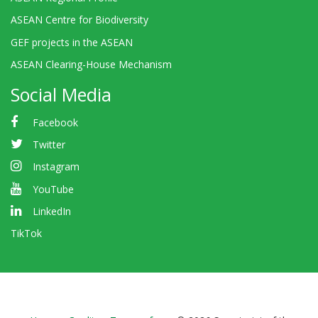
ASEAN Centre for Biodiversity
GEF projects in the ASEAN
ASEAN Clearing-House Mechanism
Social Media
Facebook
Twitter
Instagram
YouTube
LinkedIn
TikTok