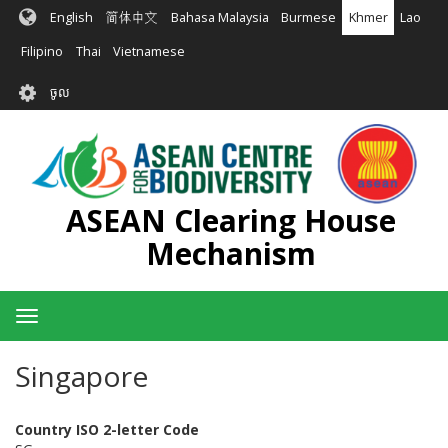
រំលង​​
English
简体中文
Bahasa Malaysia
Burmese
Khmer
Lao
ទៅ​
មាតិកា​
Filipino
Thai
Vietnamese
សំខាន់​
User
ចូល
account
menu
ASEAN Clearing House
Mechanism
Toggle
navigation
Singapore
Country ISO 2-letter Code