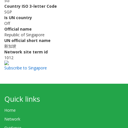
SG
Country ISO 3-letter Code
SGP
Is UN country
Off
Official name
Republic of Singapore
UN official short name
新加坡
Network site term id
1012
Subscribe to Singapore
Quick links
Home
Network
Guidance