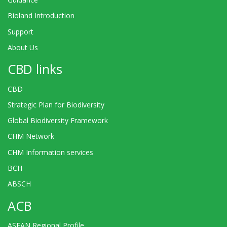
Bioland Introduction
Support
About Us
CBD links
CBD
Strategic Plan for Biodiversity
Global Biodiversity Framework
CHM Network
CHM Information services
BCH
ABSCH
ACB
ASEAN Regional Profile