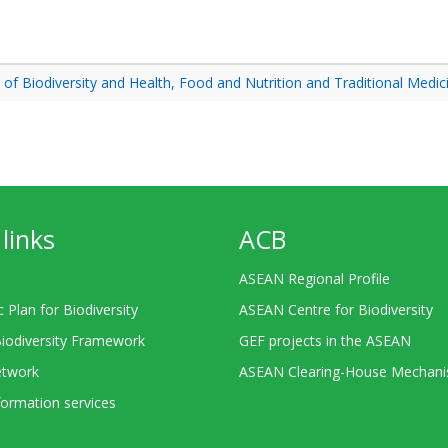
f Biodiversity and Health, Food and Nutrition and Traditional Medic
links
ACB
ASEAN Regional Profile
c Plan for Biodiversity
ASEAN Centre for Biodiversity
Biodiversity Framework
GEF projects in the ASEAN
twork
ASEAN Clearing-House Mechan
ormation services