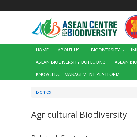
Skip
to
main
content
Main
HOME
ABOUT US
BIODIVERSITY
IM
navigation
ASEAN BIODIVERSITY OUTLOOK 3
ASEAN BI
KNOWLEDGE MANAGEMENT PLATFORM
Biomes
Agricultural Biodiversity