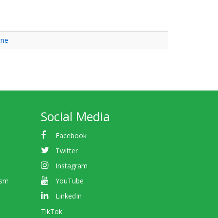
ine
Social Media
Facebook
Twitter
Instagram
ism
YouTube
LinkedIn
TikTok