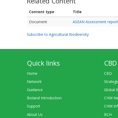
Related Content
Content type
Title
Document
ASEAN Assessment report o
Subscribe to Agricultural Biodiversity
Quick links
CBD 
Home
CBD
Network
Strategi
Guidance
Global 
Bioland Introduction
CHM Ne
Support
CHM Inf
About Us
BCH