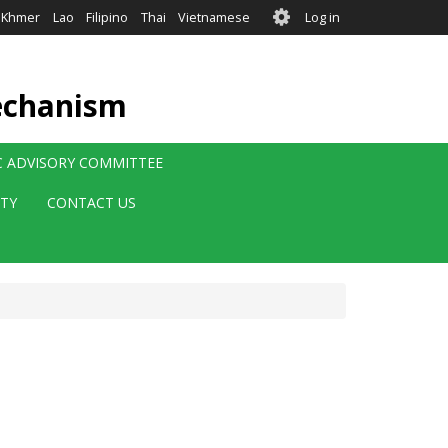
User
Khmer
Lao
Filipino
Thai
Vietnamese
Log in
account
menu
echanism
IC ADVISORY COMMITTEE
ITY
CONTACT US