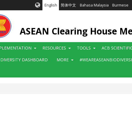
English
简体中文
Bahasa Malaysia
Burmese
ASEAN Clearing House M
PLEMENTATION
RESOURCES
TOOLS
ACB SCIENTIF
ODIVERSITY DASHBOARD
MORE
#WEAREASEANBIODIVERS