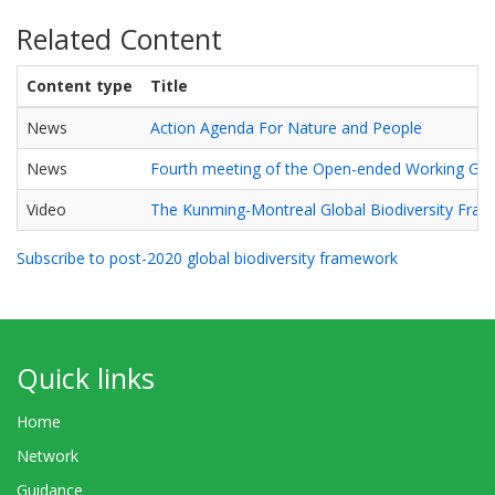
Related Content
Content type
Title
News
Action Agenda For Nature and People
News
Fourth meeting of the Open-ended Working Gr
Video
The Kunming-Montreal Global Biodiversity Fra
Subscribe to post-2020 global biodiversity framework
Quick links
Home
Network
Guidance