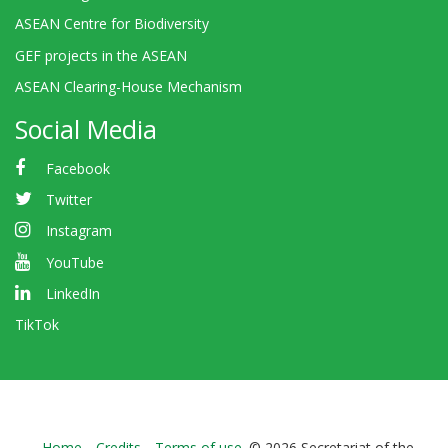
ASEAN Centre for Biodiversity
GEF projects in the ASEAN
ASEAN Clearing-House Mechanism
Social Media
Facebook
Twitter
Instagram
YouTube
LinkedIn
TikTok
Home
Credits
Terms of use
© 2026 Secretariat of the