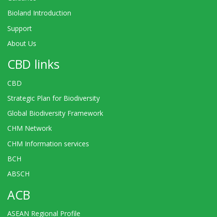
Bioland Introduction
Support
About Us
CBD links
CBD
Strategic Plan for Biodiversity
Global Biodiversity Framework
CHM Network
CHM Information services
BCH
ABSCH
ACB
ASEAN Regional Profile