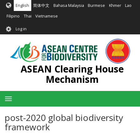
Skip
English
简体中文
Bahasa Malaysia
Burmese
Khmer
Lao
to
main
Filipino
Thai
Vietnamese
content
User
Log in
account
menu
ASEAN Clearing House
Mechanism
Toggle
navigation
post-2020 global biodiversity
framework