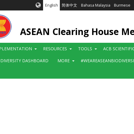
English
简体中文
Bahasa Malaysia
Burmese
ASEAN Clearing House M
PLEMENTATION
RESOURCES
TOOLS
ACB SCIENTIF
ODIVERSITY DASHBOARD
MORE
#WEAREASEANBIODIVERS