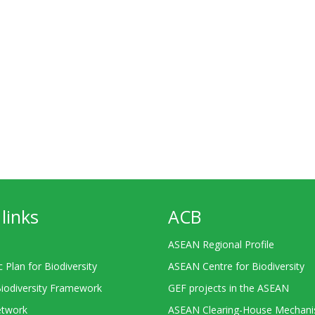
links
ACB
ASEAN Regional Profile
c Plan for Biodiversity
ASEAN Centre for Biodiversity
Biodiversity Framework
GEF projects in the ASEAN
twork
ASEAN Clearing-House Mechan