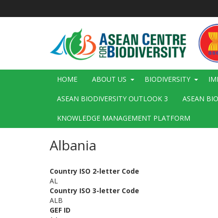
Skip
to
main
content
Main
HOME
ABOUT US
BIODIVERSITY
IM
navigation
ASEAN BIODIVERSITY OUTLOOK 3
ASEAN BI
KNOWLEDGE MANAGEMENT PLATFORM
Albania
Country ISO 2-letter Code
AL
Country ISO 3-letter Code
ALB
GEF ID