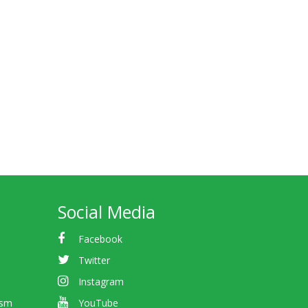
Social Media
Facebook
Twitter
Instagram
ism
YouTube