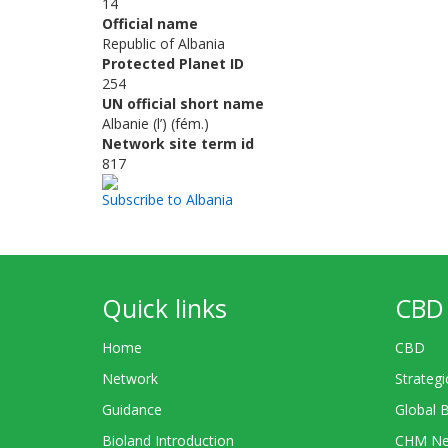
14
Official name
Republic of Albania
Protected Planet ID
254
UN official short name
Albanie (l’) (fém.)
Network site term id
817
Subscribe to Albania
Quick links
CBD 
Home
CBD
Network
Strategi
Guidance
Global 
Bioland Introduction
CHM Ne