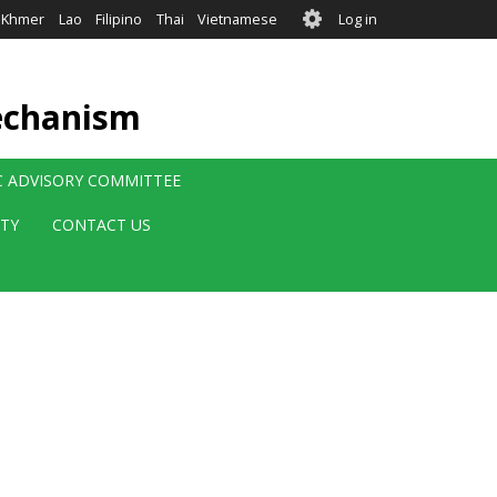
User
Khmer
Lao
Filipino
Thai
Vietnamese
Log in
account
menu
echanism
IC ADVISORY COMMITTEE
ITY
CONTACT US