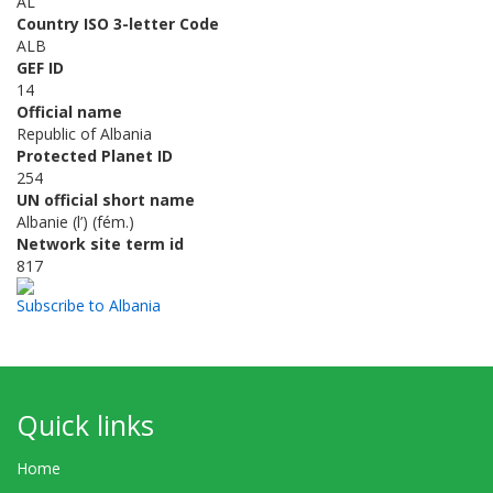
AL
Country ISO 3-letter Code
ALB
GEF ID
14
Official name
Republic of Albania
Protected Planet ID
254
UN official short name
Albanie (l’) (fém.)
Network site term id
817
Subscribe to Albania
Quick links
Home