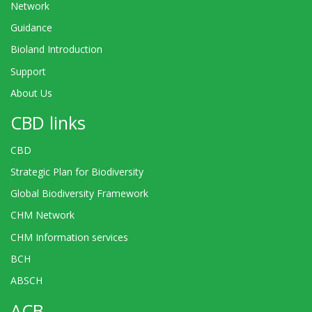
Network
Guidance
Bioland Introduction
Support
About Us
CBD links
CBD
Strategic Plan for Biodiversity
Global Biodiversity Framework
CHM Network
CHM Information services
BCH
ABSCH
ACB