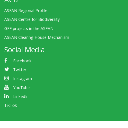
ASEAN Regional Profile
ASEAN Centre for Biodiversity
GEF projects in the ASEAN
ASEAN Clearing-House Mechanism
Social Media
Facebook
Twitter
Instagram
YouTube
LinkedIn
TikTok