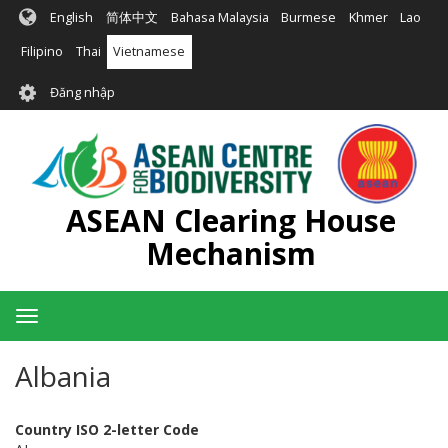
Nhảy
English
简体中文
Bahasa Malaysia
Burmese
Khmer
Lao
đến
nội
Filipino
Thai
Vietnamese
dung
User
Đăng nhập
account
menu
ASEAN Clearing House
Mechanism
Toggle
navigation
Albania
Country ISO 2-letter Code