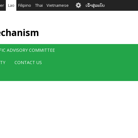
User
er
Lao
Filipino
Thai
Vietnamese
ເຂົ້າສູ່ລະບົບ
account
menu
echanism
IFIC ADVISORY COMMITTEE
ITY
CONTACT US