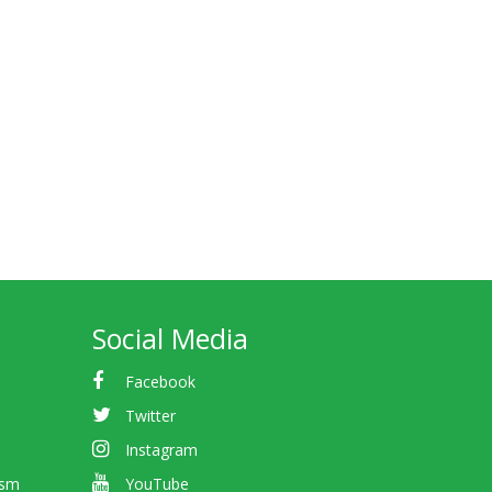
Social Media
Facebook
Twitter
Instagram
ism
YouTube