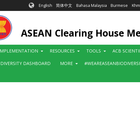
English
简体中文
Bahasa Malaysia
Burmese
Khm
ASEAN Clearing House M
IMPLEMENTATION
RESOURCES
TOOLS
ACB SCIENT
ODIVERSITY DASHBOARD
MORE
#WEAREASEANBIODIVERS