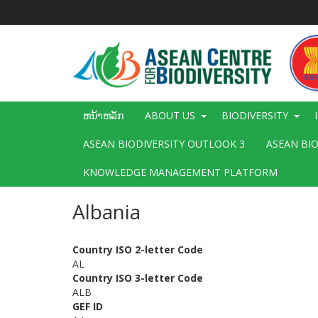
ຂ້າມ
ໄປ
ຫາ
ເນື້ອ
ໃນ
ຕົ້ນຕໍ
Main
ຫນ້າຫລັກ
ABOUT US
BIODIVERSITY
navigation
ASEAN BIODIVERSITY OUTLOOK 3
ASEAN BI
KNOWLEDGE MANAGEMENT PLATFORM
Albania
Country ISO 2-letter Code
AL
Country ISO 3-letter Code
ALB
GEF ID