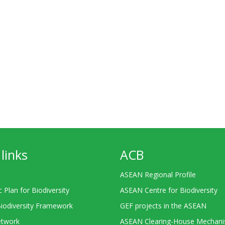
links
ACB
ASEAN Regional Profile
c Plan for Biodiversity
ASEAN Centre for Biodiversity
Biodiversity Framework
GEF projects in the ASEAN
twork
ASEAN Clearing-House Mechan