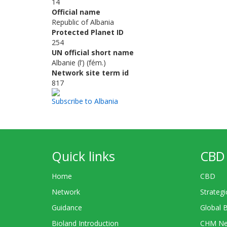
14
Official name
Republic of Albania
Protected Planet ID
254
UN official short name
Albanie (l’) (fém.)
Network site term id
817
Subscribe to Albania
Quick links
CBD 
Home
CBD
Network
Strategi
Guidance
Global 
Bioland Introduction
CHM Ne