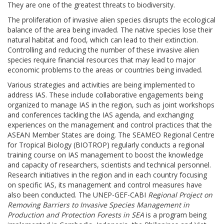
They are one of the greatest threats to biodiversity.
The proliferation of invasive alien species disrupts the ecological
balance of the area being invaded. The native species lose their
natural habitat and food, which can lead to their extinction.
Controlling and reducing the number of these invasive alien
species require financial resources that may lead to major
economic problems to the areas or countries being invaded.
Various strategies and activities are being implemented to
address IAS. These include collaborative engagements being
organized to manage IAS in the region, such as joint workshops
and conferences tackling the IAS agenda, and exchanging
experiences on the management and control practices that the
ASEAN Member States are doing. The SEAMEO Regional Centre
for Tropical Biology (BIOTROP) regularly conducts a regional
training course on IAS management to boost the knowledge
and capacity of researchers, scientists and technical personnel.
Research initiatives in the region and in each country focusing
on specific IAS, its management and control measures have
also been conducted. The UNEP-GEF-CABI
Regional Project on
Removing Barriers to Invasive Species Management in
Production and Protection Forests in SEA
is a program being