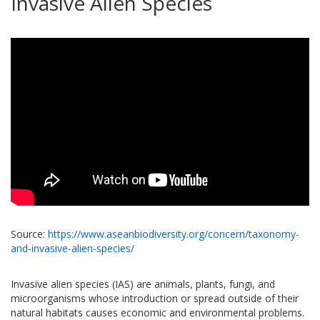
Invasive Alien Species
Source:
https://www.aseanbiodiversity.org/concern/taxonomy-
and-invasive-alien-species/
Invasive alien species (IAS) are animals, plants, fungi, and
microorganisms whose introduction or spread outside of their
natural habitats causes economic and environmental problems.