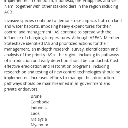
implemented in Cambodia, Indonesia, the Philippines and Viet
Nam, together with other stakeholders in the region including
ACB.
Invasive species continue to demonstrate impacts both on land
and water habitats, imposing heavy expenditures for their
control and management. IAS continue to spread with the
influence of changing temperatures. Although ASEAN Member
Stateshave identified IAS and prioritized actions for their
management, an in-depth research, survey, identification and
analysis of the priority IAS in the region, including its pathways
of introduction and early detection should be conducted. Cost-
effective eradication and restoration programs, including
research on and testing of new control technologies should be
implemented. Increased efforts to manage the introduction
pathways should be mainstreamed in all government and
private endeavors.
Brunei
Cambodia
Indonesia
Laos
Malaysia
Myanmar