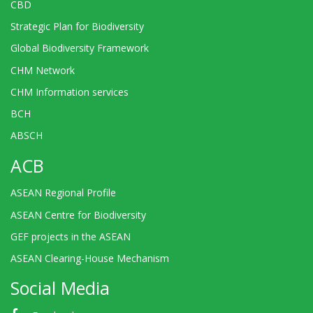
CBD
Strategic Plan for Biodiversity
Global Biodiversity Framework
CHM Network
CHM Information services
BCH
ABSCH
ACB
ASEAN Regional Profile
ASEAN Centre for Biodiversity
GEF projects in the ASEAN
ASEAN Clearing-House Mechanism
Social Media