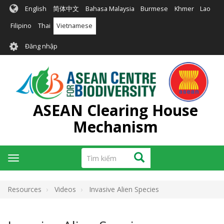
Nhảy
English
简体中文
Bahasa Malaysia
Burmese
Khmer
Lao
đến
nội
Filipino
Thai
Vietnamese
dung
User
Đăng nhập
account
menu
ASEAN Clearing House
Mechanism
Tìm
Tìm kiếm
Toggle
kiếm
navigation
Resources
Videos
Invasive Alien Species