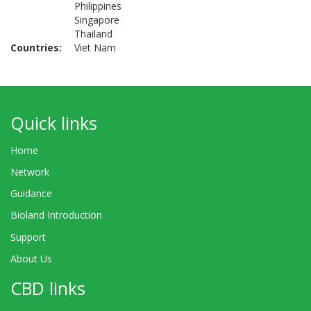
Philippines
Singapore
Thailand
Countries
Viet Nam
Quick links
Home
Network
Guidance
Bioland Introduction
Support
About Us
CBD links