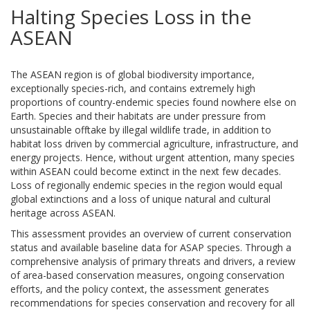
Halting Species Loss in the
ASEAN
The ASEAN region is of global biodiversity importance,
exceptionally species-rich, and contains extremely high
proportions of country-endemic species found nowhere else on
Earth. Species and their habitats are under pressure from
unsustainable offtake by illegal wildlife trade, in addition to
habitat loss driven by commercial agriculture, infrastructure, and
energy projects. Hence, without urgent attention, many species
within ASEAN could become extinct in the next few decades.
Loss of regionally endemic species in the region would equal
global extinctions and a loss of unique natural and cultural
heritage across ASEAN.
This assessment provides an overview of current conservation
status and available baseline data for ASAP species. Through a
comprehensive analysis of primary threats and drivers, a review
of area-based conservation measures, ongoing conservation
efforts, and the policy context, the assessment generates
recommendations for species conservation and recovery for all