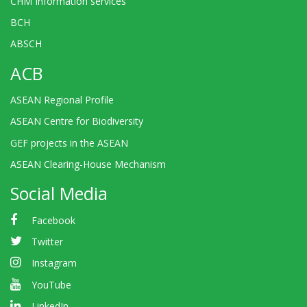
CHM Information services
BCH
ABSCH
ACB
ASEAN Regional Profile
ASEAN Centre for Biodiversity
GEF projects in the ASEAN
ASEAN Clearing-House Mechanism
Social Media
Facebook
Twitter
Instagram
YouTube
LinkedIn