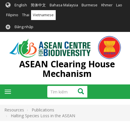
Nhảy
English
简体中文
Bahasa Malaysia
Burmese
Khmer
Lao
đến
nội
Filipino
Thai
Vietnamese
dung
User
Đăng nhập
account
menu
ASEAN Clearing House
Mechanism
Tìm
Tìm kiếm
Toggle
kiếm
navigation
Resources
Publications
Halting Species Loss in the ASEAN