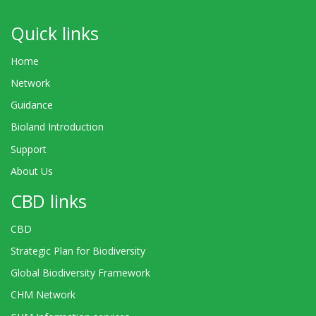
Quick links
Home
Network
Guidance
Bioland Introduction
Support
About Us
CBD links
CBD
Strategic Plan for Biodiversity
Global Biodiversity Framework
CHM Network