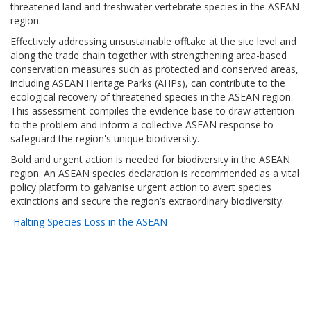
threatened land and freshwater vertebrate species in the ASEAN
region.
Effectively addressing unsustainable offtake at the site level and
along the trade chain together with strengthening area-based
conservation measures such as protected and conserved areas,
including ASEAN Heritage Parks (AHPs), can contribute to the
ecological recovery of threatened species in the ASEAN region.
This assessment compiles the evidence base to draw attention
to the problem and inform a collective ASEAN response to
safeguard the region's unique biodiversity.
Bold and urgent action is needed for biodiversity in the ASEAN
region. An ASEAN species declaration is recommended as a vital
policy platform to galvanise urgent action to avert species
extinctions and secure the region’s extraordinary biodiversity.
Halting Species Loss in the ASEAN