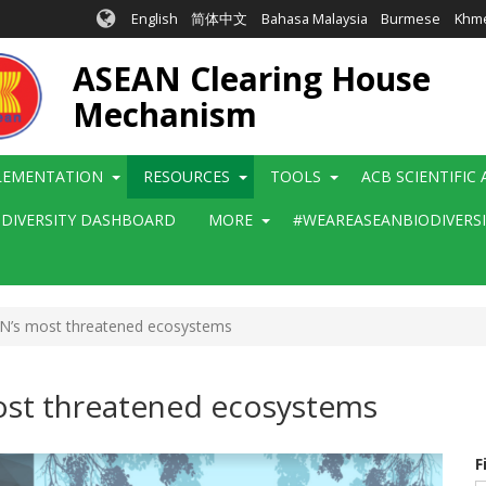
English
简体中文
Bahasa Malaysia
Burmese
Khm
ASEAN Clearing House
Mechanism
LEMENTATION
RESOURCES
TOOLS
ACB SCIENTIFIC
ODIVERSITY DASHBOARD
MORE
#WEAREASEANBIODIVERS
AN’s most threatened ecosystems
ost threatened ecosystems
F