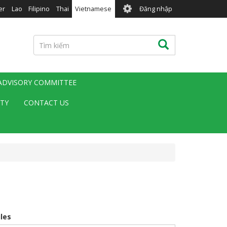
User
er
Lao
Filipino
Thai
Vietnamese
Đăng nhập
account
menu
Tìm
Tìm kiếm
kiếm
 ADVISORY COMMITTEE
ITY
CONTACT US
iles