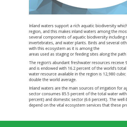
Inland waters support a rich aquatic biodiversity whi
region, and this makes inland waters among the most 
several components of aquatic biodiversity including r
invertebrates, and water plants. Birds and several oth
with this ecosystem as it is among the
areas used as staging or feeding sites along the path 
The region’s abundant freshwater resources receive 9.
and is endowed with 16.2 percent of the world’s tota
water resource available in the region is 12,980 cubi
double the world average.
Inland waters are the main sources of irrigation for ag
sector consumes 85.5 percent of the total water withd
percent) and domestic sector (6.6 percent). The wel
depend on the vital ecosystem services that these pr