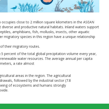
ch occupies close to 2 million square kilometers in the ASEAN
diverse and productive natural habitats. Inland waters support
eptiles, amphibians, fish, mollusks, insects, other aquatic
er migratory species in this region have a unique relationship
of their migratory routes.
5 percent of the total global precipitation volume every year,
l renewable water resources. The average annual per capita
c meters, a rate almost
ricultural areas in the region. The agricultural
rawals, followed by the industrial sector (7.8
l-being of ecosystems and humans strongly
ovide.