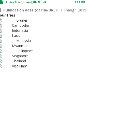
Policy Brief_Inland_FINAL.pdf
2.02 MB
Publication date (of file/URL)
1 Tháng 1 2019
ountries
Brunei
Cambodia
Indonesia
Laos
Malaysia
Myanmar
Philippines
Singapore
Thailand
Viet Nam