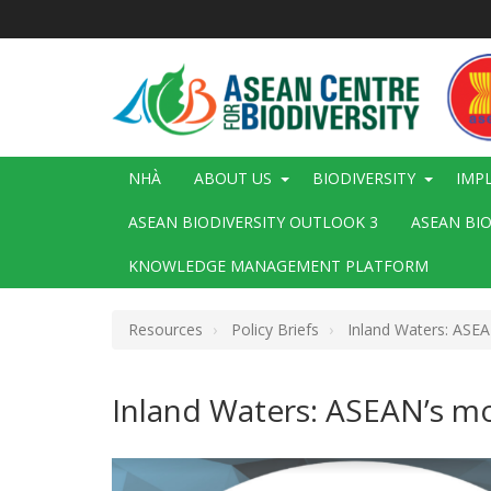
Nhảy
đến
nội
dung
Main
NHÀ
ABOUT US
BIODIVERSITY
IMP
navigation
ASEAN BIODIVERSITY OUTLOOK 3
ASEAN BI
KNOWLEDGE MANAGEMENT PLATFORM
Resources
Policy Briefs
Inland Waters: ASE
Inland Waters: ASEAN’s m