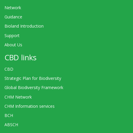
Network
Guidance
Bioland Introduction
Support
About Us
CBD links
CBD
Strategic Plan for Biodiversity
Global Biodiversity Framework
CHM Network
CHM Information services
BCH
ABSCH