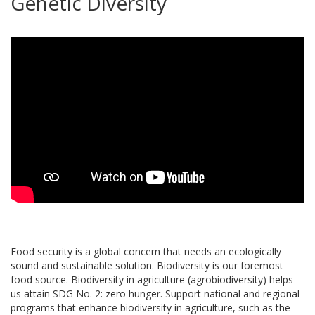
Genetic Diversity
Food security is a global concern that needs an ecologically
sound and sustainable solution. Biodiversity is our foremost
food source. Biodiversity in agriculture (agrobiodiversity) helps
us attain SDG No. 2: zero hunger. Support national and regional
programs that enhance biodiversity in agriculture, such as the