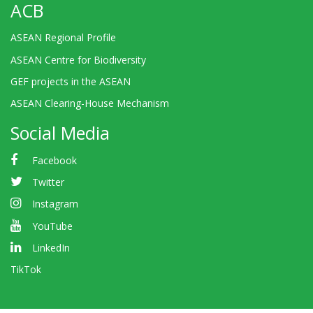
ACB
ASEAN Regional Profile
ASEAN Centre for Biodiversity
GEF projects in the ASEAN
ASEAN Clearing-House Mechanism
Social Media
Facebook
Twitter
Instagram
YouTube
LinkedIn
TikTok