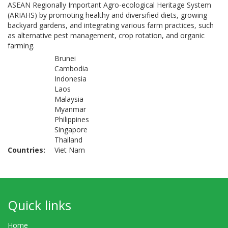
ASEAN Regionally Important Agro-ecological Heritage System
(ARIAHS) by promoting healthy and diversified diets, growing
backyard gardens, and integrating various farm practices, such
as alternative pest management, crop rotation, and organic
farming.
Brunei
Cambodia
Indonesia
Laos
Malaysia
Myanmar
Philippines
Singapore
Thailand
Countries
Viet Nam
Quick links
Home