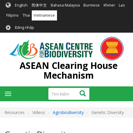
Nhảy
English
简体中文
Bahasa Malaysia
Burmese
Khmer
Lao
đến
nội
Filipino
Thai
Vietnamese
dung
User
Đăng nhập
account
menu
ASEAN Clearing House
Mechanism
Tìm
Tìm kiếm
Toggle
kiếm
navigation
Resources
Videos
Agrobiodiversity
Genetic Diversity