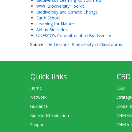
Biodiversity Learning Kit Volume 2
WWF Biodiversity Toolkit
Biodiversity and Climate Change
Earth School
Learning for Nature
Airbus Bio-Index
UNESCO's Commitment to Biodiversity
Source:
Life Lessons: Biodiversity in Classrooms
Quick links
CBD 
Home
CBD
Network
Strategi
Guidance
Global 
Bioland Introduction
CHM Ne
Support
CHM Inf