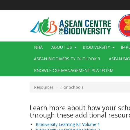
Nhảy
đến
nội
dung
Main
NHÀ
ABOUT US
BIODIVERSITY
IMP
navigation
ASEAN BIODIVERSITY OUTLOOK 3
ASEAN BI
KNOWLEDGE MANAGEMENT PLATFORM
Resources
For Schools
Resources
Learn more about how your schoo
for
through these additional resour
Schools
Biodiversity Learning Kit Volume 1