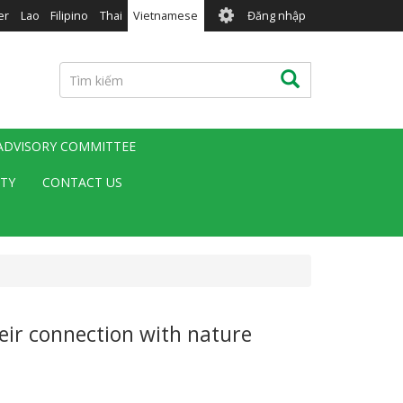
User
er
Lao
Filipino
Thai
Vietnamese
Đăng nhập
account
menu
Tìm
Tìm kiếm
kiếm
 ADVISORY COMMITTEE
ITY
CONTACT US
eir connection with nature