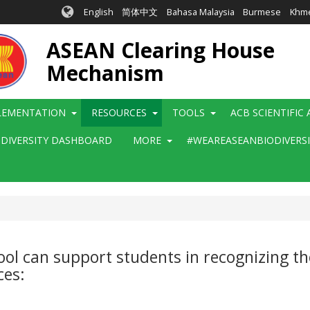
English
简体中文
Bahasa Malaysia
Burmese
Khm
ASEAN Clearing House
Mechanism
LEMENTATION
RESOURCES
TOOLS
ACB SCIENTIFIC
ODIVERSITY DASHBOARD
MORE
#WEAREASEANBIODIVERS
l can support students in recognizing th
ces: