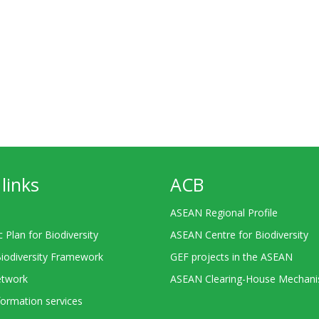
links
ACB
ASEAN Regional Profile
c Plan for Biodiversity
ASEAN Centre for Biodiversity
Biodiversity Framework
GEF projects in the ASEAN
twork
ASEAN Clearing-House Mechan
ormation services