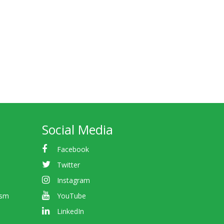
Social Media
Facebook
Twitter
Instagram
ism
YouTube
LinkedIn