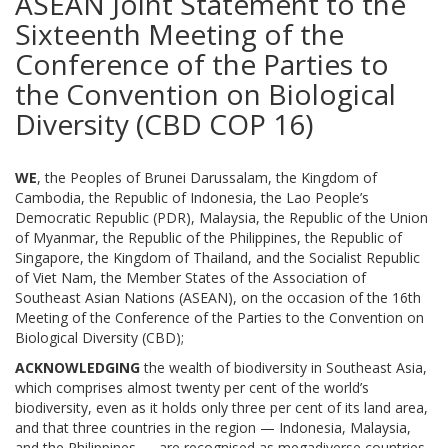
ASEAN Joint Statement to the
Sixteenth Meeting of the
Conference of the Parties to
the Convention on Biological
Diversity (CBD COP 16)
WE
, the Peoples of Brunei Darussalam, the Kingdom of
Cambodia, the Republic of Indonesia, the Lao People’s
Democratic Republic (PDR), Malaysia, the Republic of the Union
of Myanmar, the Republic of the Philippines, the Republic of
Singapore, the Kingdom of Thailand, and the Socialist Republic
of Viet Nam, the Member States of the Association of
Southeast Asian Nations (ASEAN), on the occasion of the 16th
Meeting of the Conference of the Parties to the Convention on
Biological Diversity (CBD);
ACKNOWLEDGING
the wealth of biodiversity in Southeast Asia,
which comprises almost twenty per cent of the world’s
biodiversity, even as it holds only three per cent of its land area,
and that three countries in the region — Indonesia, Malaysia,
and the Philippines — are recognised as megadiverse countries,