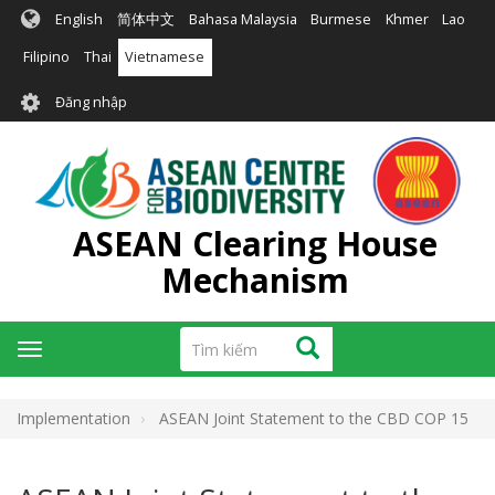
Nhảy
English
简体中文
Bahasa Malaysia
Burmese
Khmer
Lao
đến
nội
Filipino
Thai
Vietnamese
dung
User
Đăng nhập
account
menu
ASEAN Clearing House
Mechanism
Tìm
Tìm kiếm
Toggle
kiếm
navigation
Implementation
ASEAN Joint Statement to the CBD COP 15