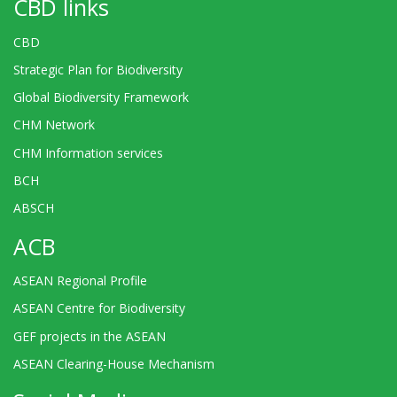
CBD links
CBD
Strategic Plan for Biodiversity
Global Biodiversity Framework
CHM Network
CHM Information services
BCH
ABSCH
ACB
ASEAN Regional Profile
ASEAN Centre for Biodiversity
GEF projects in the ASEAN
ASEAN Clearing-House Mechanism