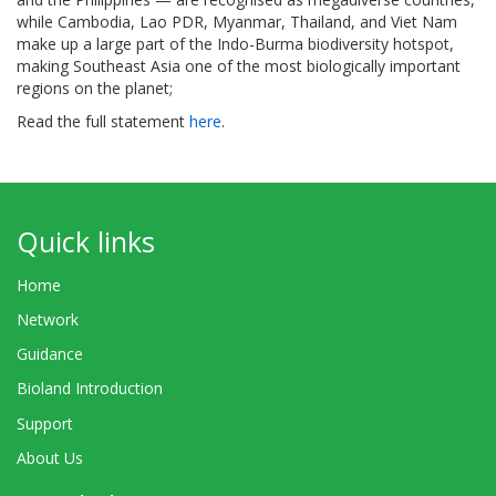
while Cambodia, Lao PDR, Myanmar, Thailand, and Viet Nam
make up a large part of the Indo-Burma biodiversity hotspot,
making Southeast Asia one of the most biologically important
regions on the planet;
Read the full statement
here
.
Quick links
Home
Network
Guidance
Bioland Introduction
Support
About Us