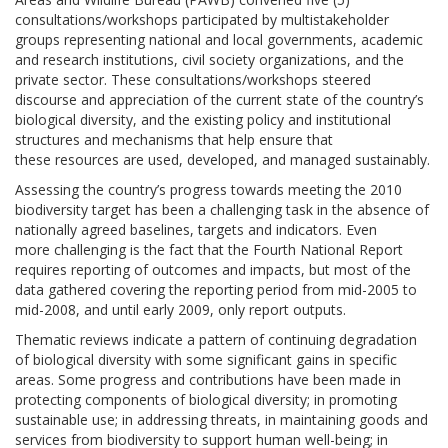
consultations/workshops participated by multistakeholder
groups representing national and local governments, academic
and research institutions, civil society organizations, and the
private sector. These consultations/workshops steered
discourse and appreciation of the current state of the country’s
biological diversity, and the existing policy and institutional
structures and mechanisms that help ensure that
these resources are used, developed, and managed sustainably.
Assessing the country’s progress towards meeting the 2010
biodiversity target has been a challenging task in the absence of
nationally agreed baselines, targets and indicators. Even
more challenging is the fact that the Fourth National Report
requires reporting of outcomes and impacts, but most of the
data gathered covering the reporting period from mid-2005 to
mid-2008, and until early 2009, only report outputs.
Thematic reviews indicate a pattern of continuing degradation
of biological diversity with some significant gains in specific
areas. Some progress and contributions have been made in
protecting components of biological diversity; in promoting
sustainable use; in addressing threats, in maintaining goods and
services from biodiversity to support human well-being; in