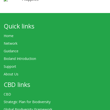
Quick links
Home
Network
Guidance
Bioland Introduction
Support
About Us
CBD links
CBD
Strategic Plan for Biodiversity
Global Biodiversity Framework