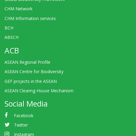
CHM Network
CHM Information services
BCH
ABSCH
ACB
ASEAN Regional Profile
ASEAN Centre for Biodiversity
GEF projects in the ASEAN
ASEAN Clearing-House Mechanism
Social Media
Facebook
Twitter
Instagram