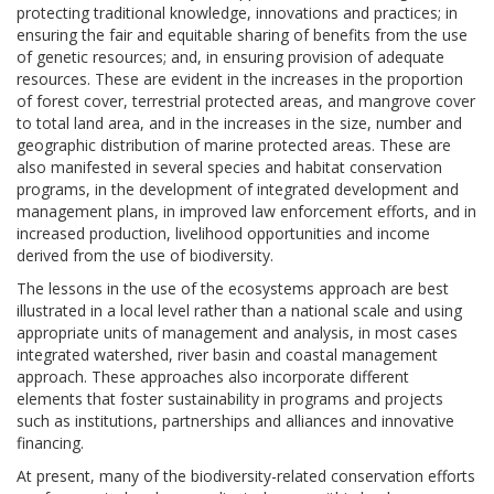
protecting traditional knowledge, innovations and practices; in
ensuring the fair and equitable sharing of benefits from the use
of genetic resources; and, in ensuring provision of adequate
resources. These are evident in the increases in the proportion
of forest cover, terrestrial protected areas, and mangrove cover
to total land area, and in the increases in the size, number and
geographic distribution of marine protected areas. These are
also manifested in several species and habitat conservation
programs, in the development of integrated development and
management plans, in improved law enforcement efforts, and in
increased production, livelihood opportunities and income
derived from the use of biodiversity.
The lessons in the use of the ecosystems approach are best
illustrated in a local level rather than a national scale and using
appropriate units of management and analysis, in most cases
integrated watershed, river basin and coastal management
approach. These approaches also incorporate different
elements that foster sustainability in programs and projects
such as institutions, partnerships and alliances and innovative
financing.
At present, many of the biodiversity-related conservation efforts