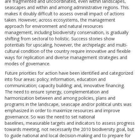
are fragmented and uncoordinated, even within landscapes,
seascapes and within and among administrative regions. This
makes it doubly difficult to assess overall impact of actions
taken. However, across ecosystems, the management
approach for environment and natural resources
management, including biodiversity conservation, is gradually
shifting from sectoral to holistic. Success stories show
potentials for upscaling, however, the archipelagic and multi-
cultural condition of the country require innovative and flexible
ways for replication and diverse management strategies and
modes of governance.
Future priorities for action have been identified and categorized
into four areas: policy; information, education and
communication; capacity building; and, innovative financing.
The need to ensure synergy, complementation and
harmonization between and among policies, plans and
programs in the landscape, seascape and/or political units was
emphasized in order to maximize resources and improve
governance. So was the need to set national
baselines, measurable targets and indicators to assess progress
towards meeting, not necessarily the 2010 biodiversity goal, but
to guide national and local decision-making and to prepare for