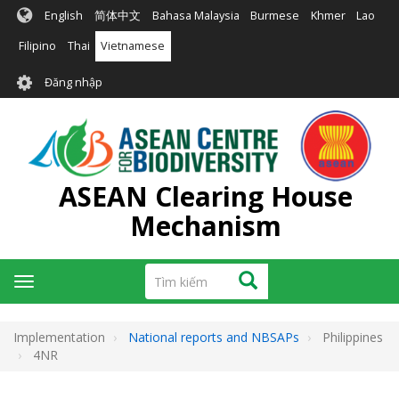
Nhảy
English
简体中文
Bahasa Malaysia
Burmese
Khmer
Lao
đến
nội
Filipino
Thai
Vietnamese
dung
User
Đăng nhập
account
menu
ASEAN Clearing House
Mechanism
Tìm
Tìm kiếm
Toggle
kiếm
navigation
Implementation
National reports and NBSAPs
Philippines
4NR