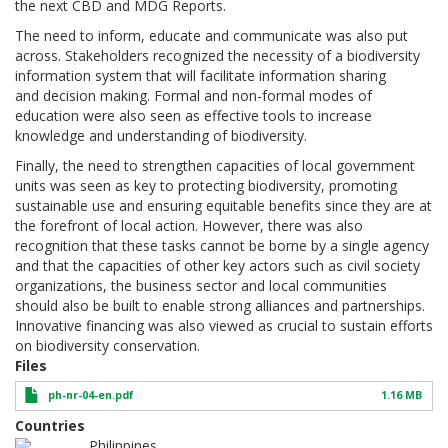
the next CBD and MDG Reports.
The need to inform, educate and communicate was also put
across. Stakeholders recognized the necessity of a biodiversity
information system that will facilitate information sharing
and decision making. Formal and non-formal modes of
education were also seen as effective tools to increase
knowledge and understanding of biodiversity.
Finally, the need to strengthen capacities of local government
units was seen as key to protecting biodiversity, promoting
sustainable use and ensuring equitable benefits since they are at
the forefront of local action. However, there was also
recognition that these tasks cannot be borne by a single agency
and that the capacities of other key actors such as civil society
organizations, the business sector and local communities
should also be built to enable strong alliances and partnerships.
Innovative financing was also viewed as crucial to sustain efforts
on biodiversity conservation.
Files
ph-nr-04-en.pdf
1.16 MB
Countries
Philippines