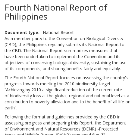
Fourth National Report of
Philippines
Document type
National Report
As a member-party to the Convention on Biological Diversity
(CBD), the Philippines regularly submits its National Report to
the CBD. The National Report summarizes measures that
have been undertaken to implement the Convention and its
objectives of conserving biological diversity, sustaining the use
of its components, and sharing benefits fairly and equitably.
The Fourth National Report focuses on assessing the country’s
progress towards meeting the 2010 biodiversity target:
“Achieving by 2010 a significant reduction of the current rate
of biodiversity loss at the global, regional and national level as a
contribution to poverty alleviation and to the benefit of all life on
earth”.
Following the format and guidelines provided by the CBD in
assessing progress and preparing this Report, the Department
of Environment and Natural Resources (DENR) -Protected
Areas and Wildlife Bureau (PAWB) convened five (5)