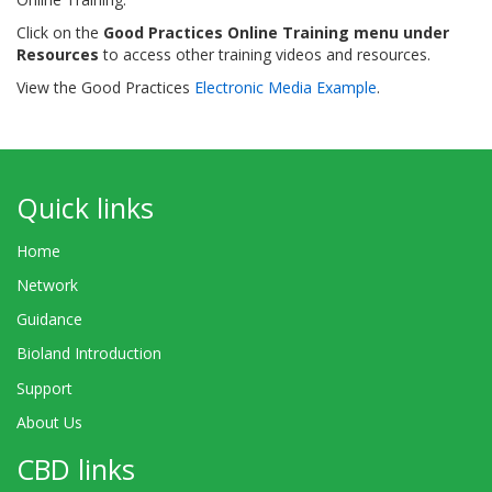
Click on the
Good Practices Online Training menu under
Resources
to access other training videos and resources.
View the Good Practices
Electronic Media Example
.
Quick links
Home
Network
Guidance
Bioland Introduction
Support
About Us
CBD links