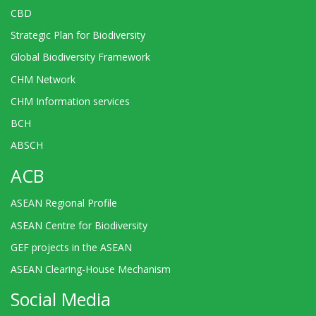
CBD
Strategic Plan for Biodiversity
Global Biodiversity Framework
CHM Network
CHM Information services
BCH
ABSCH
ACB
ASEAN Regional Profile
ASEAN Centre for Biodiversity
GEF projects in the ASEAN
ASEAN Clearing-House Mechanism
Social Media