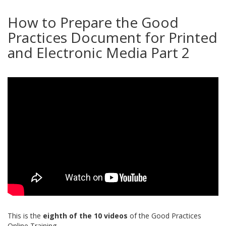
How to Prepare the Good
Practices Document for Printed
and Electronic Media Part 2
This is the
eighth of the 10 videos
of the Good Practices
Online Training.