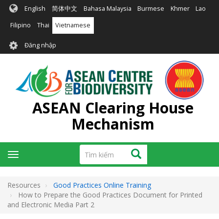
Nhảy
English
简体中文
Bahasa Malaysia
Burmese
Khmer
Lao
đến
nội
Filipino
Thai
Vietnamese
dung
User
Đăng nhập
account
menu
ASEAN Clearing House
Mechanism
Tìm
Tìm kiếm
Toggle
kiếm
navigation
Resources
Good Practices Online Training
How to Prepare the Good Practices Document for Printed
and Electronic Media Part 2