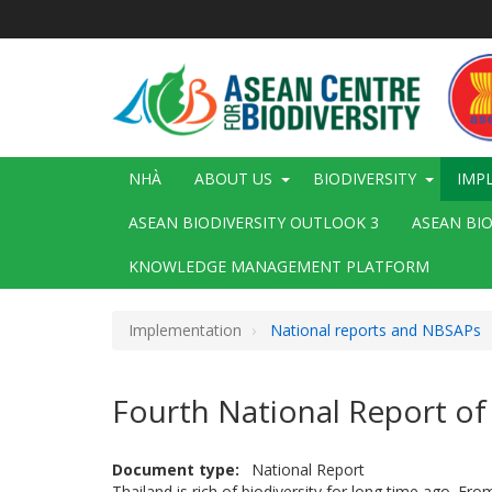
Nhảy
đến
nội
dung
Main
NHÀ
ABOUT US
BIODIVERSITY
IMP
navigation
ASEAN BIODIVERSITY OUTLOOK 3
ASEAN BI
KNOWLEDGE MANAGEMENT PLATFORM
Implementation
National reports and NBSAPs
Fourth National Report of
Document type
National Report
Thailand is rich of biodiversity for long time ago. Fr