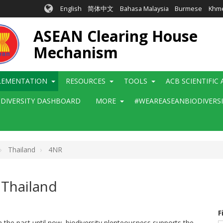
English
简体中文
Bahasa Malaysia
Burmese
Khm
ASEAN Clearing House
Mechanism
LEMENTATION
RESOURCES
TOOLS
ACB SCIENTIFIC
ODIVERSITY DASHBOARD
MORE
#WEAREASEANBIODIVERS
Thailand
4NR
 Thailand
F
om the past until now, biodiversity plenteousness supports the