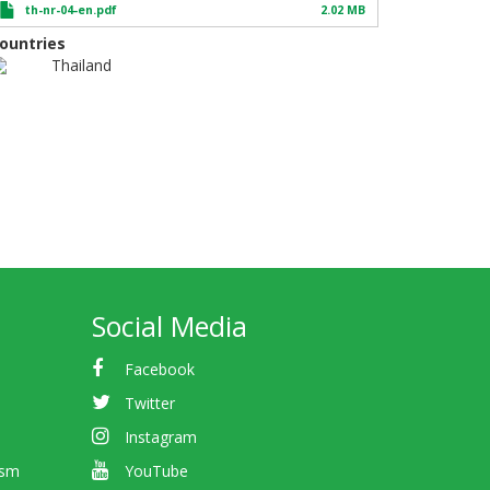
th-nr-04-en.pdf
2.02 MB
ountries
Thailand
Social Media
Facebook
Twitter
Instagram
ism
YouTube