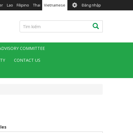
User
er
Lao
Filipino
Thai
Vietnamese
Đăng nhập
account
menu
Tìm
Tìm kiếm
kiếm
 ADVISORY COMMITTEE
ITY
CONTACT US
iles