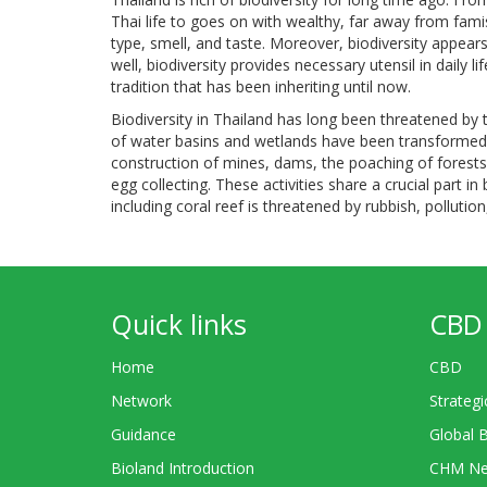
Thai life to goes on with wealthy, far away from famis
type, smell, and taste. Moreover, biodiversity appear
well, biodiversity provides necessary utensil in daily li
tradition that has been inheriting until now.
Biodiversity in Thailand has long been threatened by t
of water basins and wetlands have been transformed a
construction of mines, dams, the poaching of forests f
egg collecting. These activities share a crucial part in 
including coral reef is threatened by rubbish, polluti
Quick links
CBD 
Home
CBD
Network
Strategi
Guidance
Global 
Bioland Introduction
CHM Ne