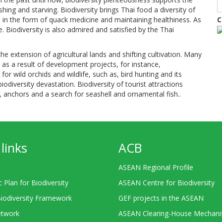
hing and starving. Biodiversity brings Thai food a diversity of
s in the form of quack medicine and maintaining healthiness. As
C
fe. Biodiversity is also admired and satisfied by the Thai
he extension of agricultural lands and shifting cultivation. Many
s a result of development projects, for instance,
or wild orchids and wildlife, such as, bird hunting and its
biodiversity devastation. Biodiversity of tourist attractions
on, anchors and a search for seashell and ornamental fish..
links
ACB
ASEAN Regional Profile
c Plan for Biodiversity
ASEAN Centre for Biodiversity
Biodiversity Framework
GEF projects in the ASEAN
twork
ASEAN Clearing-House Mechan