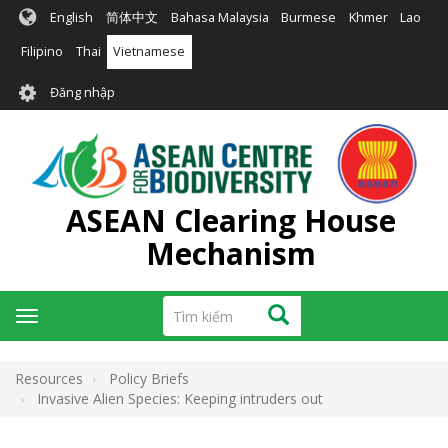
Nhảy
English
简体中文
Bahasa Malaysia
Burmese
Khmer
Lao
đến
nội
Filipino
Thai
Vietnamese
dung
User
Đăng nhập
account
menu
ASEAN Clearing House
Mechanism
Tìm
Tìm kiếm
Toggle
kiếm
navigation
Resources
Policy Briefs
Invasive Alien Species: Keeping intruders out