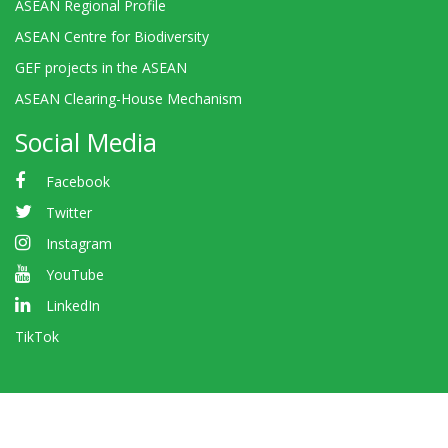
ASEAN Regional Profile
ASEAN Centre for Biodiversity
GEF projects in the ASEAN
ASEAN Clearing-House Mechanism
Social Media
Facebook
Twitter
Instagram
YouTube
LinkedIn
TikTok