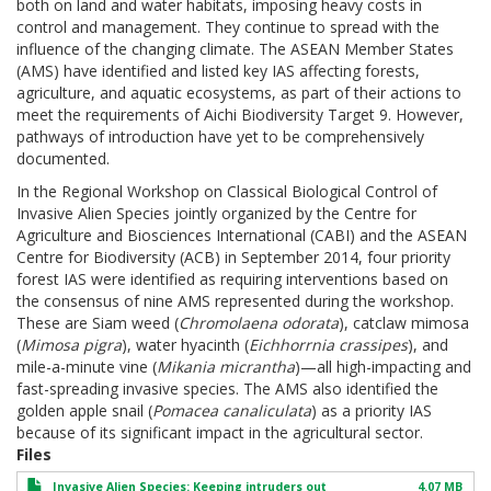
both on land and water habitats, imposing heavy costs in
control and management. They continue to spread with the
influence of the changing climate. The ASEAN Member States
(AMS) have identified and listed key IAS affecting forests,
agriculture, and aquatic ecosystems, as part of their actions to
meet the requirements of Aichi Biodiversity Target 9. However,
pathways of introduction have yet to be comprehensively
documented.
In the Regional Workshop on Classical Biological Control of
Invasive Alien Species jointly organized by the Centre for
Agriculture and Biosciences International (CABI) and the ASEAN
Centre for Biodiversity (ACB) in September 2014, four priority
forest IAS were identified as requiring interventions based on
the consensus of nine AMS represented during the workshop.
These are Siam weed (
Chromolaena odorata
), catclaw mimosa
(
Mimosa pigra
), water hyacinth (
Eichhorrnia crassipes
), and
mile-a-minute vine (
Mikania micrantha
)—all high-impacting and
fast-spreading invasive species. The AMS also identified the
golden apple snail (
Pomacea canaliculata
) as a priority IAS
because of its significant impact in the agricultural sector.
Files
Invasive Alien Species: Keeping intruders out
4.07 MB