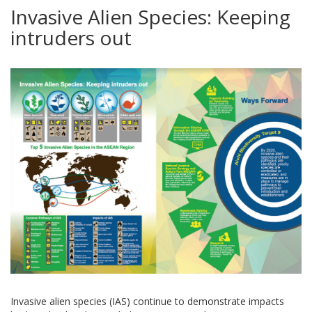
Invasive Alien Species: Keeping
intruders out
Invasive alien species (IAS) continue to demonstrate impacts