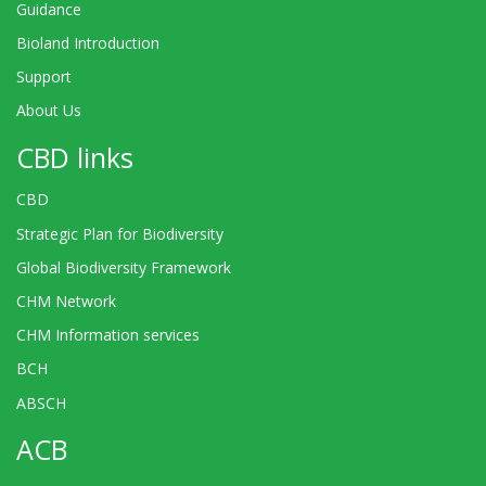
Guidance
Bioland Introduction
Support
About Us
CBD links
CBD
Strategic Plan for Biodiversity
Global Biodiversity Framework
CHM Network
CHM Information services
BCH
ABSCH
ACB