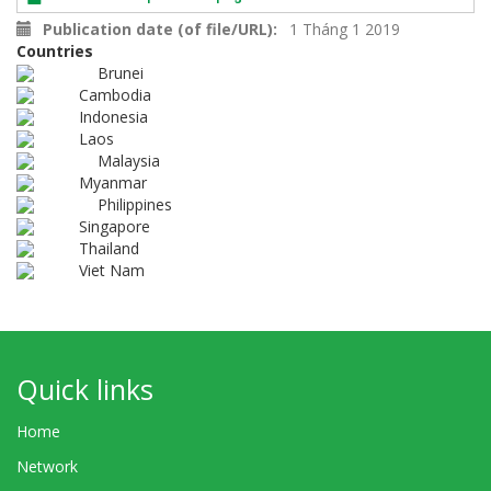
Publication date (of file/URL)
1 Tháng 1 2019
Countries
Brunei
Cambodia
Indonesia
Laos
Malaysia
Myanmar
Philippines
Singapore
Thailand
Viet Nam
Quick links
Home
Network