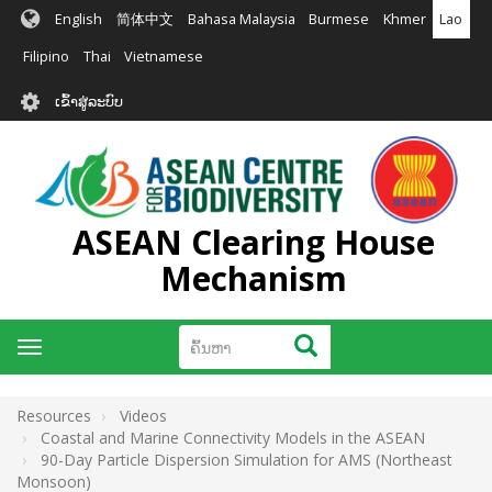
ຂ້າມ
English
简体中文
Bahasa Malaysia
Burmese
Khmer
Lao
ໄປ
ຫາ
Filipino
Thai
Vietnamese
ເນື້ອ
User
ໃນ
ເຂົ້າສູ່ລະບົບ
account
ຕົ້ນຕໍ
menu
ASEAN Clearing House
Mechanism
ຄົ້ນຫາ
ຄົ້ນຫາ
Toggle
navigation
Resources
Videos
Coastal and Marine Connectivity Models in the ASEAN
90-Day Particle Dispersion Simulation for AMS (Northeast
Monsoon)