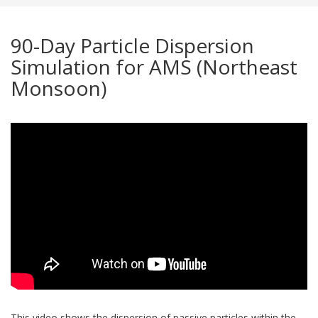
90-Day Particle Dispersion
Simulation for AMS (Northeast
Monsoon)
This video shows the dispersion of passive particles within the