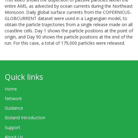
entire AMS, as advected by ocean currents during the Northeast
Monsoon. Daily global surface currents from the COPERNICUS-
GLOBCURRENT dataset were used in a Lagrangian model, to
obtain the particle trajectories from a single release made on all
coastline cells. Day 1 shows the particle positions at the point of
origin, and Day 90 shows the particle positions at the end of the
run. For this case, a total of 179,000 particles were released.
Quick links
Home
Network
Guidance
Bioland Introduction
Support
About Us