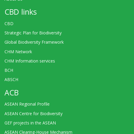
CBD links
CBD
Strategic Plan for Biodiversity
Global Biodiversity Framework
CHM Network
CHM Information services
BCH
ABSCH
ACB
ASEAN Regional Profile
ASEAN Centre for Biodiversity
GEF projects in the ASEAN
ASEAN Clearing-House Mechanism