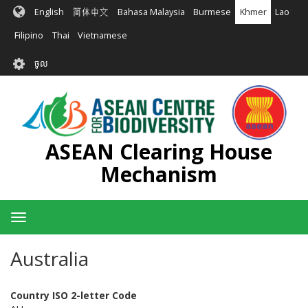
រំលង​​
English
简体中文
Bahasa Malaysia
Burmese
Khmer
Lao
ទៅ​
មាតិកា​
Filipino
Thai
Vietnamese
សំខាន់​
User
ចូល
account
menu
ASEAN Clearing House
Mechanism
Toggle
navigation
Australia
Country ISO 2-letter Code