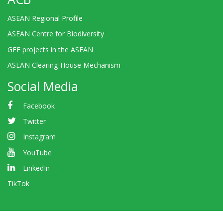
ASEAN Regional Profile
ASEAN Centre for Biodiversity
GEF projects in the ASEAN
ASEAN Clearing-House Mechanism
Social Media
Facebook
Twitter
Instagram
YouTube
LinkedIn
TikTok