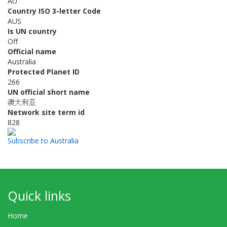
AU
Country ISO 3-letter Code
AUS
Is UN country
Off
Official name
Australia
Protected Planet ID
266
UN official short name
澳大利亚
Network site term id
828
Subscribe to Australia
Quick links
Home