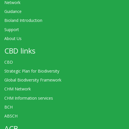
Network
Guidance
Bioland Introduction
Support
About Us
CBD links
CBD
Strategic Plan for Biodiversity
Global Biodiversity Framework
CHM Network
CHM Information services
BCH
ABSCH
ACB