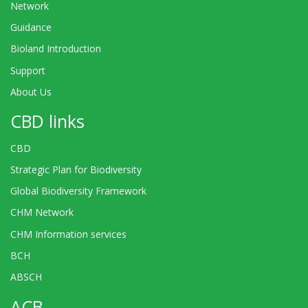
Network
Guidance
Bioland Introduction
Support
About Us
CBD links
CBD
Strategic Plan for Biodiversity
Global Biodiversity Framework
CHM Network
CHM Information services
BCH
ABSCH
ACB