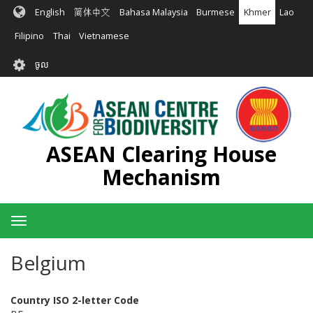
រំលង​​
English
简体中文
Bahasa Malaysia
Burmese
Khmer
Lao
ទៅ​
មាតិកា​
Filipino
Thai
Vietnamese
សំខាន់​
User
ចូល
account
menu
ASEAN Clearing House
Mechanism
Toggle
navigation
Belgium
Country ISO 2-letter Code