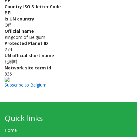
BE
Country ISO 3-letter Code
BEL
Is UN country
Off
Official name
Kingdom of Belgium
Protected Planet ID
274
UN official short name
比利时
Network site term id
836
Subscribe to Belgium
Quick links
Home