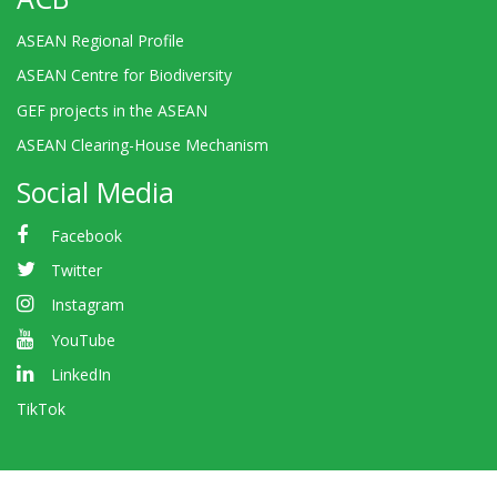
ASEAN Regional Profile
ASEAN Centre for Biodiversity
GEF projects in the ASEAN
ASEAN Clearing-House Mechanism
Social Media
Facebook
Twitter
Instagram
YouTube
LinkedIn
TikTok