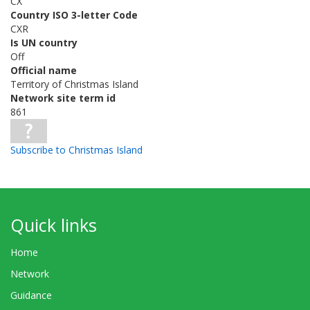
CX
Country ISO 3-letter Code
CXR
Is UN country
Off
Official name
Territory of Christmas Island
Network site term id
861
Subscribe to Christmas Island
Quick links
Home
Network
Guidance