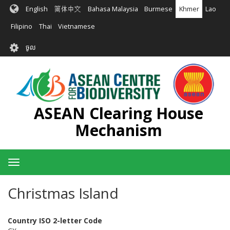
រំលង​​
English
简体中文
Bahasa Malaysia
Burmese
Khmer
Lao
ទៅ​
មាតិកា​
Filipino
Thai
Vietnamese
សំខាន់​
User
ចូល
account
menu
ASEAN Clearing House
Mechanism
Toggle
navigation
Christmas Island
Country ISO 2-letter Code