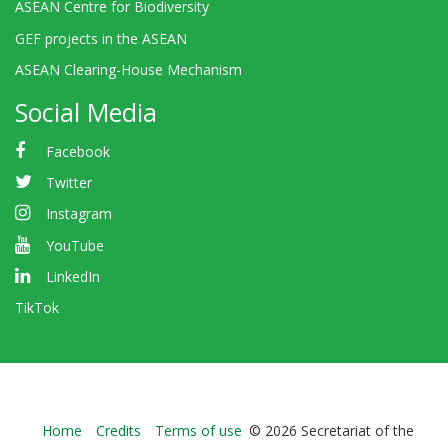
ASEAN Centre for Biodiversity
GEF projects in the ASEAN
ASEAN Clearing-House Mechanism
Social Media
Facebook
Twitter
Instagram
YouTube
LinkedIn
TikTok
Bioland
Home
Credits
Terms of use
© 2026 Secretariat of the