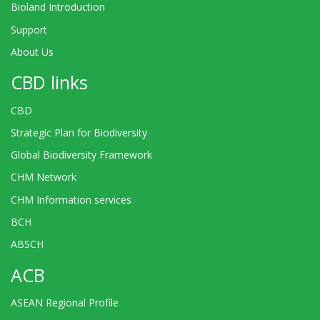
Bioland Introduction
Support
About Us
CBD links
CBD
Strategic Plan for Biodiversity
Global Biodiversity Framework
CHM Network
CHM Information services
BCH
ABSCH
ACB
ASEAN Regional Profile