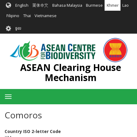
រំលង​​
English
简体中文
Bahasa Malaysia
Burmese
Khmer
Lao
ទៅ​
មាតិកា​
Filipino
Thai
Vietnamese
សំខាន់​
User
ចូល
account
menu
ASEAN Clearing House
Mechanism
Toggle
navigation
Comoros
Country ISO 2-letter Code