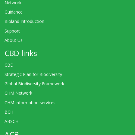
Network
Guidance
Bioland Introduction
Support
About Us
CBD links
CBD
Strategic Plan for Biodiversity
Global Biodiversity Framework
CHM Network
CHM Information services
BCH
ABSCH
ACB