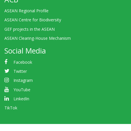
ASEAN Regional Profile
ASEAN Centre for Biodiversity
GEF projects in the ASEAN
ASEAN Clearing-House Mechanism
Social Media
Facebook
Twitter
Instagram
YouTube
LinkedIn
TikTok