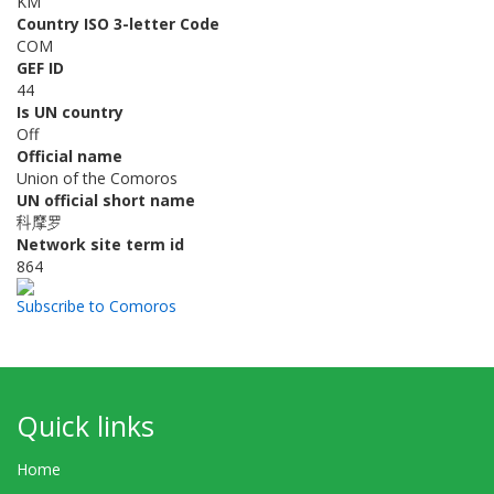
KM
Country ISO 3-letter Code
COM
GEF ID
44
Is UN country
Off
Official name
Union of the Comoros
UN official short name
科摩罗
Network site term id
864
Subscribe to Comoros
Quick links
Home