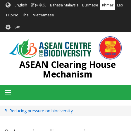
រំលង​​
English
简体中文
Bahasa Malaysia
Burmese
Khmer
Lao
ទៅ​
មាតិកា​
Filipino
Thai
Vietnamese
សំខាន់​
User
ចូល
account
menu
ASEAN Clearing House
Mechanism
Toggle
navigation
B. Reducing pressure on biodiversity