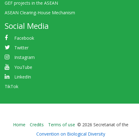
GEF projects in the ASEAN
ASEAN Clearing-House Mechanism
Social Media
Facebook
Twitter
Instagram
YouTube
LinkedIn
TikTok
Bioland
Home
Credits
Terms of use
© 2026 Secretariat of the
-
Convention on Biological Diversity