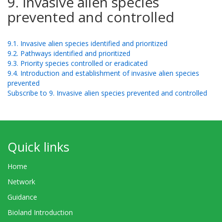
9. Invasive alien species
prevented and controlled
9.1. Invasive alien species identified and prioritized
9.2. Pathways identified and prioritized
9.3. Priority species controlled or eradicated
9.4. Introduction and establishment of invasive alien species
prevented
Subscribe to 9. Invasive alien species prevented and controlled
Quick links
Home
Network
Guidance
Bioland Introduction