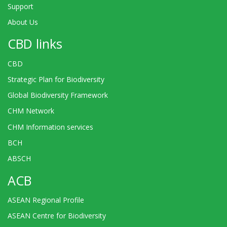
Support
About Us
CBD links
CBD
Strategic Plan for Biodiversity
Global Biodiversity Framework
CHM Network
CHM Information services
BCH
ABSCH
ACB
ASEAN Regional Profile
ASEAN Centre for Biodiversity