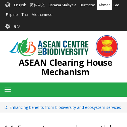
រំលង​​
English
简体中文
Bahasa Malaysia
Burmese
Khmer
Lao
ទៅ​
មាតិកា​
Filipino
Thai
Vietnamese
សំខាន់​
User
ចូល
account
menu
ASEAN Clearing House
Mechanism
Toggle
navigation
D. Enhancing benefits from biodiversity and ecosystem services