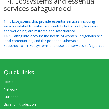
14. Ecosystems and essential
services safeguarded
14.1. Ecosystems that provide essential services, including
services related to water, and contribute to health, livelihoods
and well-being, are restored and safeguarded
14.2. Taking into account the needs of women, indigenous and
local communities, and the poor and vulnerable
Subscribe to 14. Ecosystems and essential services safeguarded
Quick links
Home
Network
Guidance
Bioland Introduction