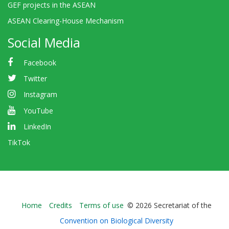
GEF projects in the ASEAN
ASEAN Clearing-House Mechanism
Social Media
Facebook
Twitter
Instagram
YouTube
LinkedIn
TikTok
Bioland
Home
Credits
Terms of use
© 2026 Secretariat of the
-
Convention on Biological Diversity