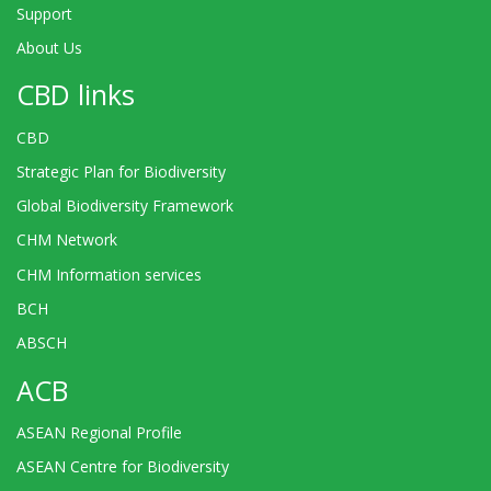
Support
About Us
CBD links
CBD
Strategic Plan for Biodiversity
Global Biodiversity Framework
CHM Network
CHM Information services
BCH
ABSCH
ACB
ASEAN Regional Profile
ASEAN Centre for Biodiversity