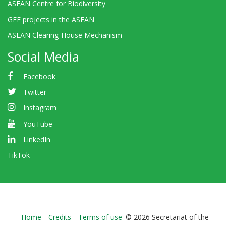
ASEAN Centre for Biodiversity
GEF projects in the ASEAN
ASEAN Clearing-House Mechanism
Social Media
Facebook
Twitter
Instagram
YouTube
LinkedIn
TikTok
Bioland
Home
Credits
Terms of use
© 2026 Secretariat of the