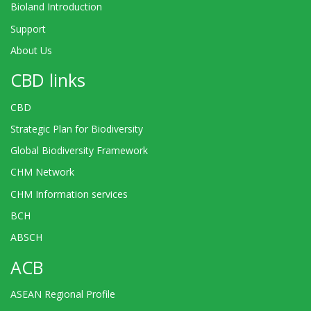
Bioland Introduction
Support
About Us
CBD links
CBD
Strategic Plan for Biodiversity
Global Biodiversity Framework
CHM Network
CHM Information services
BCH
ABSCH
ACB
ASEAN Regional Profile