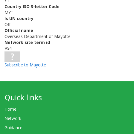
YT
Country ISO 3-letter Code
MYT
Is UN country
Off
Official name
Overseas Department of Mayotte
Network site term id
954
Subscribe to Mayotte
Quick links
Home
Network
Guidance