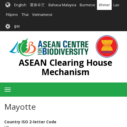
រំលង​​
English
简体中文
Bahasa Malaysia
Burmese
Khmer
Lao
ទៅ​
មាតិកា​
Filipino
Thai
Vietnamese
សំខាន់​
User
ចូល
account
menu
ASEAN Clearing House
Mechanism
Toggle
navigation
Mayotte
Country ISO 2-letter Code