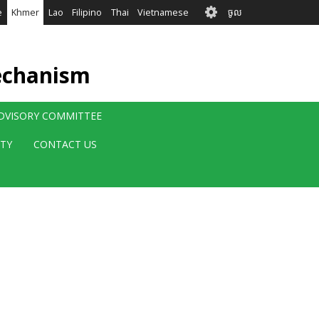
User
e
Khmer
Lao
Filipino
Thai
Vietnamese
ចូល
account
menu
echanism
ADVISORY COMMITTEE
ITY
CONTACT US