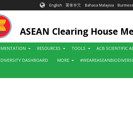
English
简体中文
Bahasa Malaysia
Burmes
ASEAN Clearing House M
EMENTATION
RESOURCES
TOOLS
ACB SCIENTIFIC 
ODIVERSITY DASHBOARD
MORE
#WEAREASEANBIODIVERS