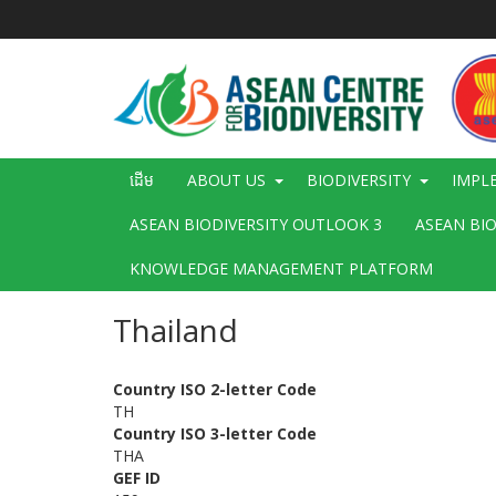
រំលង​​
ទៅ​
មាតិកា​
សំខាន់​
Main
ដើម
ABOUT US
BIODIVERSITY
IMPL
navigation
ASEAN BIODIVERSITY OUTLOOK 3
ASEAN BI
KNOWLEDGE MANAGEMENT PLATFORM
Thailand
Country ISO 2-letter Code
TH
Country ISO 3-letter Code
THA
GEF ID