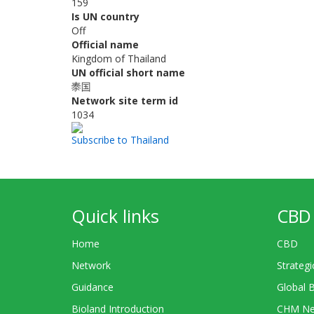
159
Is UN country
Off
Official name
Kingdom of Thailand
UN official short name
泰国
Network site term id
1034
Subscribe to Thailand
Quick links
CBD 
Home
CBD
Network
Strategi
Guidance
Global 
Bioland Introduction
CHM Ne