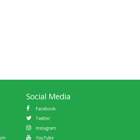
Social Media
Facebook
Twitter
Instagram
ism
YouTube