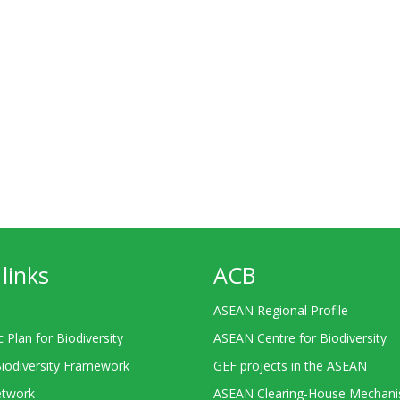
links
ACB
ASEAN Regional Profile
c Plan for Biodiversity
ASEAN Centre for Biodiversity
Biodiversity Framework
GEF projects in the ASEAN
twork
ASEAN Clearing-House Mechan