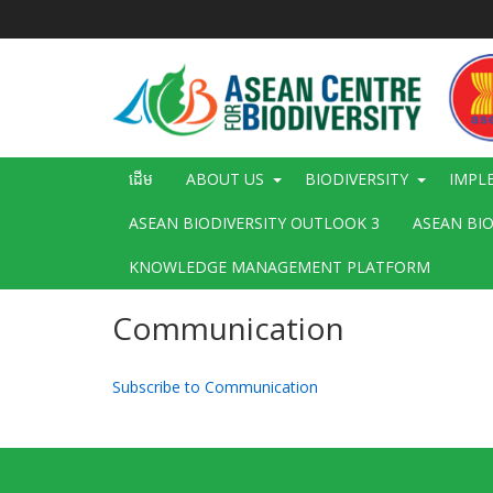
រំលង​​
ទៅ​
មាតិកា​
សំខាន់​
Main
ដើម
ABOUT US
BIODIVERSITY
IMPL
navigation
ASEAN BIODIVERSITY OUTLOOK 3
ASEAN BI
KNOWLEDGE MANAGEMENT PLATFORM
Communication
Subscribe to Communication