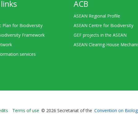
links
ACB
ASEAN Regional Profile
c Plan for Biodiversity
ASEAN Centre for Biodiversity
Biodiversity Framework
GEF projects in the ASEAN
twork
ASEAN Clearing-House Mechan
ormation services
Bioland
edits
Terms of use
© 2026 Secretariat of the
Convention on Biologi
-
Footer