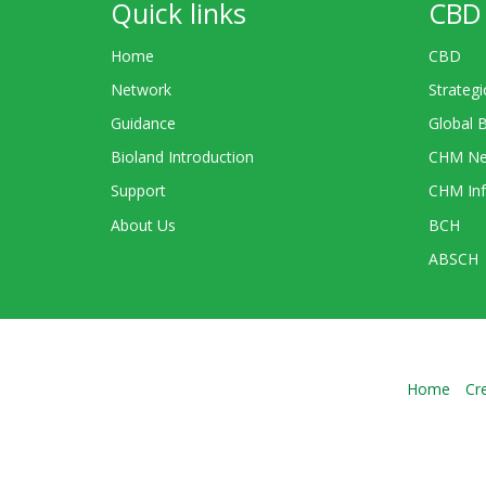
Quick links
CBD 
Home
CBD
Network
Strategi
Guidance
Global 
Bioland Introduction
CHM Ne
Support
CHM Inf
About Us
BCH
ABSCH
Home
Cr