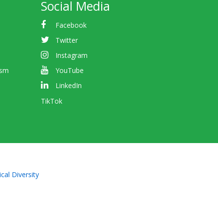
Social Media
Facebook
Twitter
Instagram
ism
YouTube
LinkedIn
TikTok
cal Diversity