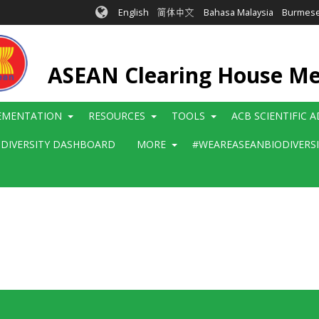
English
简体中文
Bahasa Malaysia
Burmes
ASEAN Clearing House M
EMENTATION
RESOURCES
TOOLS
ACB SCIENTIFIC 
ODIVERSITY DASHBOARD
MORE
#WEAREASEANBIODIVERS