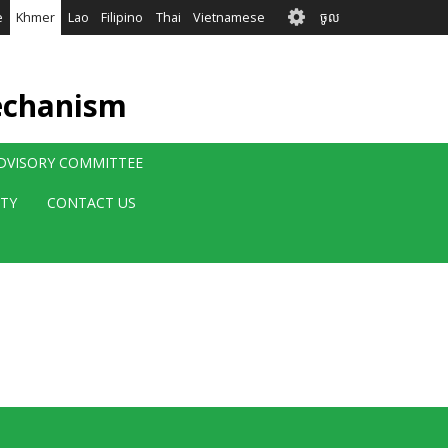
User
e
Khmer
Lao
Filipino
Thai
Vietnamese
ចូល
account
menu
echanism
ADVISORY COMMITTEE
ITY
CONTACT US