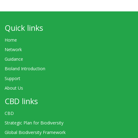
Quick links
Home
Network
Guidance
Bioland Introduction
Support
About Us
CBD links
CBD
Strategic Plan for Biodiversity
Global Biodiversity Framework