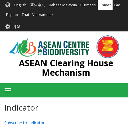
រំលង​​
English
简体中文
Bahasa Malaysia
Burmese
Khmer
Lao
ទៅ​
មាតិកា​
Filipino
Thai
Vietnamese
សំខាន់​
User
ចូល
account
menu
ASEAN Clearing House
Mechanism
Toggle
navigation
Indicator
Subscribe to Indicator