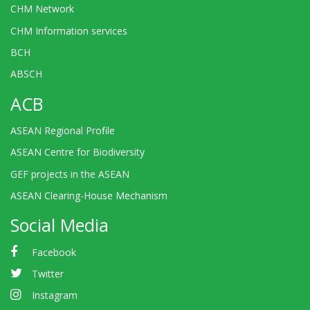
CHM Network
CHM Information services
BCH
ABSCH
ACB
ASEAN Regional Profile
ASEAN Centre for Biodiversity
GEF projects in the ASEAN
ASEAN Clearing-House Mechanism
Social Media
Facebook
Twitter
Instagram