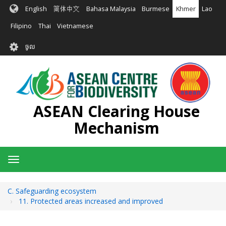
រំលង​​
English
简体中文
Bahasa Malaysia
Burmese
Khmer
Lao
ទៅ​
មាតិកា​
Filipino
Thai
Vietnamese
សំខាន់​
User
ចូល
account
menu
ASEAN Clearing House
Mechanism
Toggle
navigation
C. Safeguarding ecosystem
11. Protected areas increased and improved