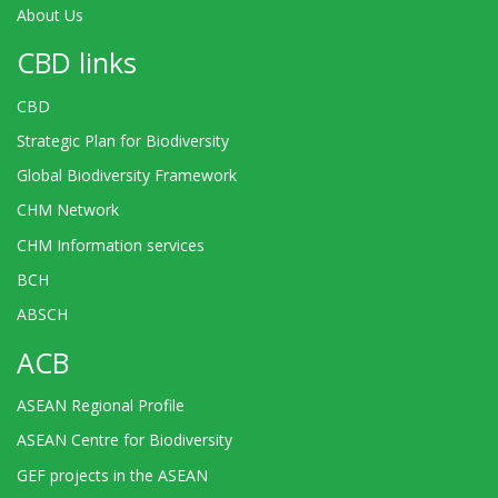
About Us
CBD links
CBD
Strategic Plan for Biodiversity
Global Biodiversity Framework
CHM Network
CHM Information services
BCH
ABSCH
ACB
ASEAN Regional Profile
ASEAN Centre for Biodiversity
GEF projects in the ASEAN