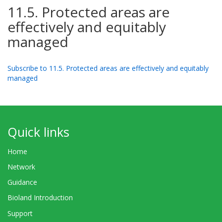
11.5. Protected areas are
effectively and equitably
managed
Subscribe to 11.5. Protected areas are effectively and equitably
managed
Quick links
Home
Network
Guidance
Bioland Introduction
Support