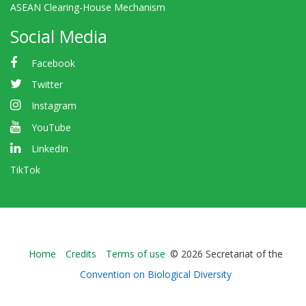
ASEAN Clearing-House Mechanism
Social Media
Facebook
Twitter
Instagram
YouTube
LinkedIn
TikTok
Bioland
Home
Credits
Terms of use
© 2026 Secretariat of the
-
Convention on Biological Diversity
Footer