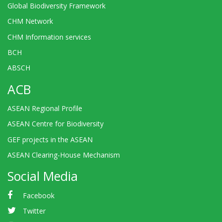
Global Biodiversity Framework
CHM Network
CHM Information services
BCH
ABSCH
ACB
ASEAN Regional Profile
ASEAN Centre for Biodiversity
GEF projects in the ASEAN
ASEAN Clearing-House Mechanism
Social Media
Facebook
Twitter