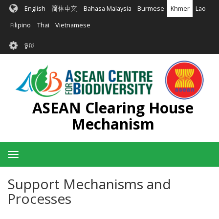
រំលង​​
English
简体中文
Bahasa Malaysia
Burmese
Khmer
Lao
ទៅ​
មាតិកា​
Filipino
Thai
Vietnamese
សំខាន់​
User
ចូល
account
menu
ASEAN Clearing House
Mechanism
Toggle
navigation
Support Mechanisms and
Processes