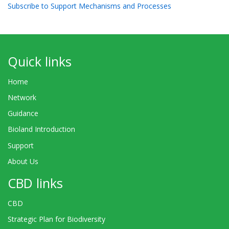
Subscribe to Support Mechanisms and Processes
Quick links
Home
Network
Guidance
Bioland Introduction
Support
About Us
CBD links
CBD
Strategic Plan for Biodiversity