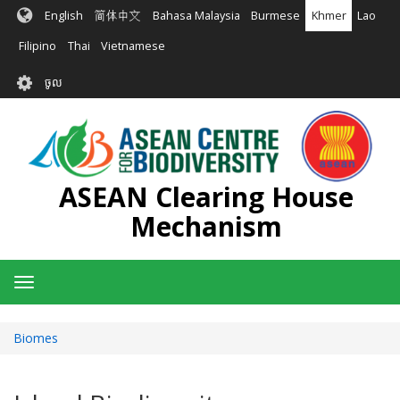
រំលង​​
English
简体中文
Bahasa Malaysia
Burmese
Khmer
Lao
ទៅ​
មាតិកា​
Filipino
Thai
Vietnamese
សំខាន់​
User
ចូល
account
menu
ASEAN Clearing House
Mechanism
Toggle
navigation
Biomes