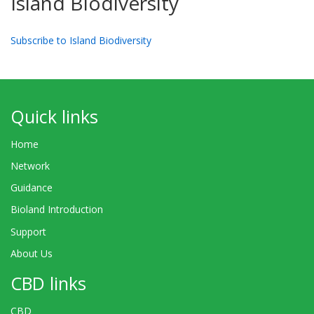
Island Biodiversity
Subscribe to Island Biodiversity
Quick links
Home
Network
Guidance
Bioland Introduction
Support
About Us
CBD links
CBD