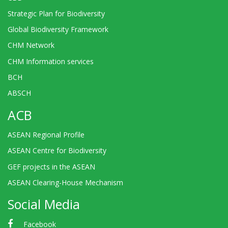
Strategic Plan for Biodiversity
Global Biodiversity Framework
CHM Network
CHM Information services
BCH
ABSCH
ACB
ASEAN Regional Profile
ASEAN Centre for Biodiversity
GEF projects in the ASEAN
ASEAN Clearing-House Mechanism
Social Media
Facebook