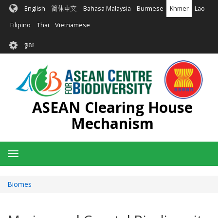
រំលង​​
English
简体中文
Bahasa Malaysia
Burmese
Khmer
Lao
ទៅ​
មាតិកា​
Filipino
Thai
Vietnamese
សំខាន់​
User
ចូល
account
menu
ASEAN Clearing House
Mechanism
Toggle
navigation
Biomes