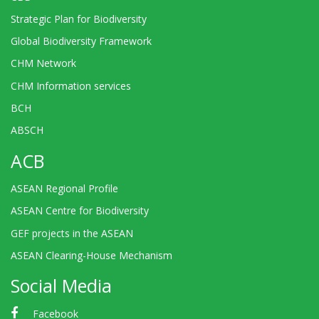
Strategic Plan for Biodiversity
Global Biodiversity Framework
CHM Network
CHM Information services
BCH
ABSCH
ACB
ASEAN Regional Profile
ASEAN Centre for Biodiversity
GEF projects in the ASEAN
ASEAN Clearing-House Mechanism
Social Media
Facebook