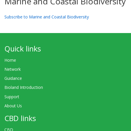
Marine and Coastal Biodiversity
Subscribe to Marine and Coastal Biodiversity
Quick links
Home
Network
Guidance
Bioland Introduction
Support
About Us
CBD links
CBD