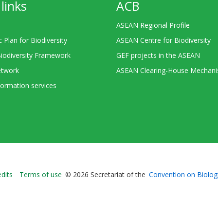
links
ACB
ASEAN Regional Profile
c Plan for Biodiversity
ASEAN Centre for Biodiversity
Biodiversity Framework
GEF projects in the ASEAN
twork
ASEAN Clearing-House Mechan
ormation services
Bioland
edits
Terms of use
© 2026 Secretariat of the
Convention on Biologi
-
Footer