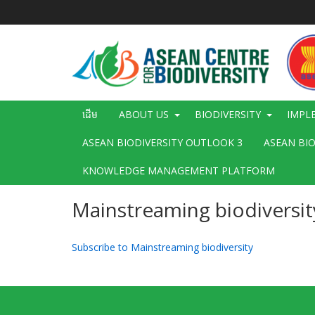
រំលង​​
ទៅ​
មាតិកា​
សំខាន់​
Main
ដើម
ABOUT US
BIODIVERSITY
IMPL
navigation
ASEAN BIODIVERSITY OUTLOOK 3
ASEAN BI
KNOWLEDGE MANAGEMENT PLATFORM
Mainstreaming biodiversit
Subscribe to Mainstreaming biodiversity