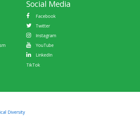
Social Media
Facebook
Twitter
Instagram
ism
YouTube
LinkedIn
TikTok
cal Diversity