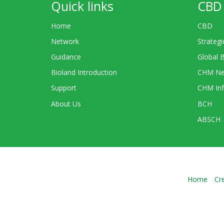
Quick links
CBD 
Home
CBD
Network
Strategi
Guidance
Global 
Bioland Introduction
CHM Ne
Support
CHM Inf
About Us
BCH
ABSCH
Home
Cr