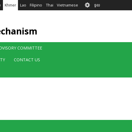
User
e
Khmer
Lao
Filipino
Thai
Vietnamese
ចូល
account
menu
echanism
ADVISORY COMMITTEE
ITY
CONTACT US