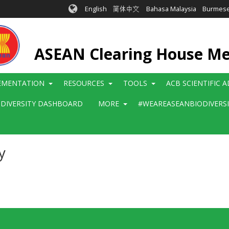
English
简体中文
Bahasa Malaysia
Burmes
ASEAN Clearing House M
EMENTATION
RESOURCES
TOOLS
ACB SCIENTIFIC 
ODIVERSITY DASHBOARD
MORE
#WEAREASEANBIODIVERS
y