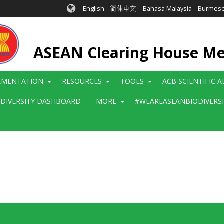
English
简体中文
Bahasa Malaysia
Burmes
ASEAN Clearing House M
EMENTATION
RESOURCES
TOOLS
ACB SCIENTIFIC 
ODIVERSITY DASHBOARD
MORE
#WEAREASEANBIODIVERS