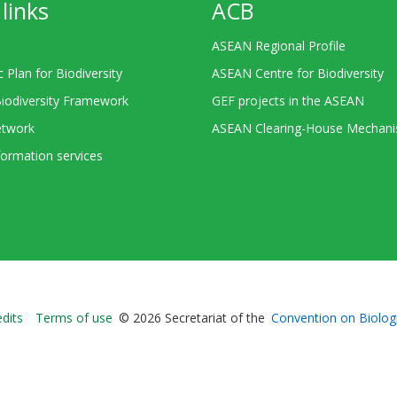
links
ACB
ASEAN Regional Profile
c Plan for Biodiversity
ASEAN Centre for Biodiversity
Biodiversity Framework
GEF projects in the ASEAN
twork
ASEAN Clearing-House Mechan
ormation services
Bioland
edits
Terms of use
© 2026 Secretariat of the
Convention on Biologi
-
Footer