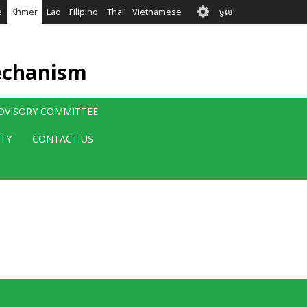
User
e
Khmer
Lao
Filipino
Thai
Vietnamese
ចូល
account
menu
echanism
ADVISORY COMMITTEE
ITY
CONTACT US