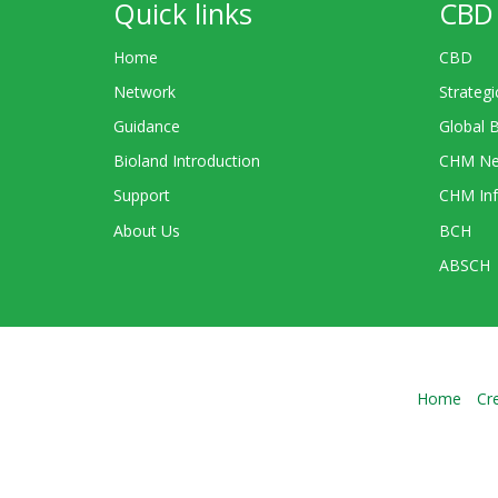
Quick links
CBD 
Home
CBD
Network
Strategi
Guidance
Global 
Bioland Introduction
CHM Ne
Support
CHM Inf
About Us
BCH
ABSCH
Home
Cr