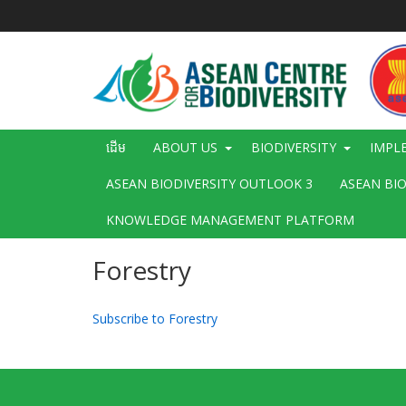
រំលង​​
ទៅ​
មាតិកា​
សំខាន់​
Main
ដើម
ABOUT US
BIODIVERSITY
IMPL
navigation
ASEAN BIODIVERSITY OUTLOOK 3
ASEAN BI
KNOWLEDGE MANAGEMENT PLATFORM
Forestry
Subscribe to Forestry