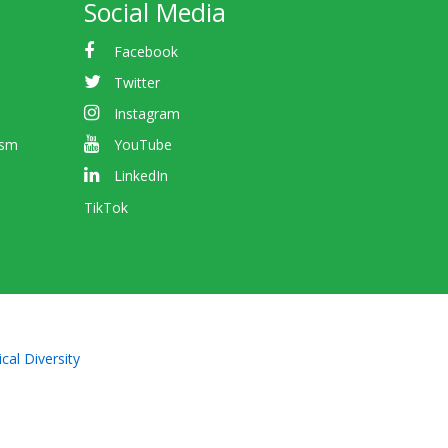
Social Media
Facebook
Twitter
Instagram
ism
YouTube
LinkedIn
TikTok
cal Diversity