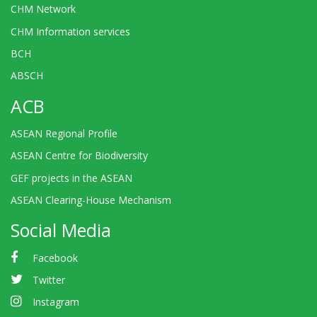
CHM Network
CHM Information services
BCH
ABSCH
ACB
ASEAN Regional Profile
ASEAN Centre for Biodiversity
GEF projects in the ASEAN
ASEAN Clearing-House Mechanism
Social Media
Facebook
Twitter
Instagram