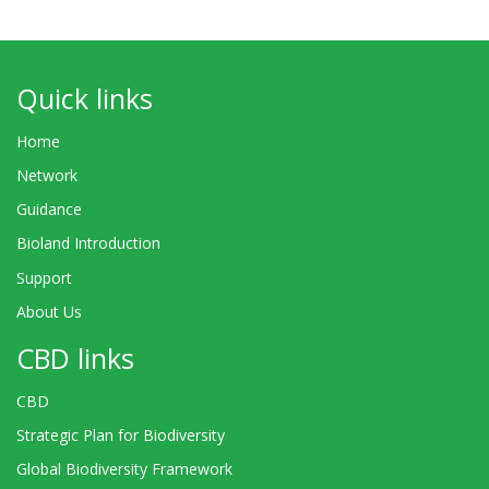
Quick links
Home
Network
Guidance
Bioland Introduction
Support
About Us
CBD links
CBD
Strategic Plan for Biodiversity
Global Biodiversity Framework