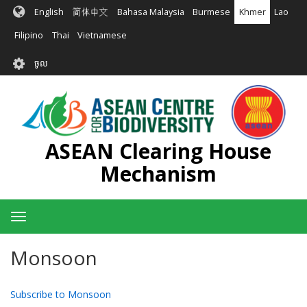
រំលង​​
English
简体中文
Bahasa Malaysia
Burmese
Khmer
Lao
ទៅ​
មាតិកា​
Filipino
Thai
Vietnamese
សំខាន់​
User
ចូល
account
menu
ASEAN Clearing House
Mechanism
Toggle
navigation
Monsoon
Subscribe to Monsoon