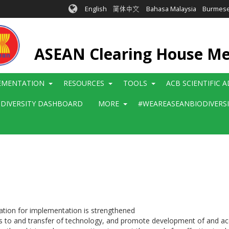
English
简体中文
Bahasa Malaysia
Burmes
ASEAN Clearing House M
EMENTATION
RESOURCES
TOOLS
ACB SCIENTIFIC 
ODIVERSITY DASHBOARD
MORE
#WEAREASEANBIODIVERS
ration for implementation is strengthened
 to and transfer of technology, and promote development of and acce