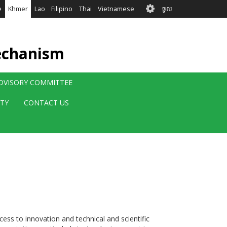
User
e
Khmer
Lao
Filipino
Thai
Vietnamese
ចូល
account
menu
echanism
ADVISORY COMMITTEE
ITY
CONTACT US
ss to innovation and technical and scientific