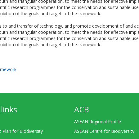
th and triangular cooperation, to meet the needs for effective implem
ntific research programmes for the conservation and sustainable use o
bition of the goals and targets of the framework.
 to and transfer of technology, and promote development of and acce
th and triangular cooperation, to meet the needs for effective implem
ntific research programmes for the conservation and sustainable use o
bition of the goals and targets of the framework.
ramework
links
ACB
ASEAN Regional Profile
c Plan for Biodiversity
ASEAN Centre for Biodiversity