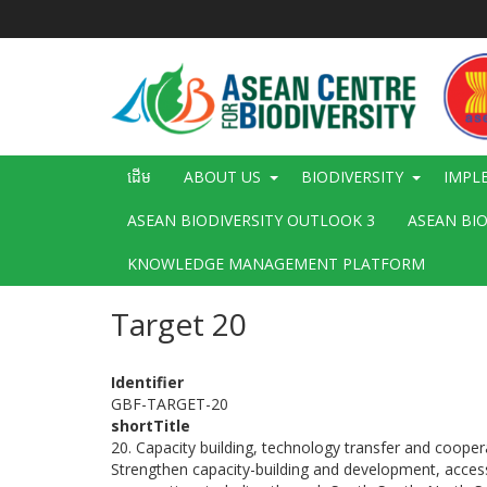
រំលង​​
ទៅ​
មាតិកា​
សំខាន់​
Main
ដើម
ABOUT US
BIODIVERSITY
IMPL
navigation
ASEAN BIODIVERSITY OUTLOOK 3
ASEAN BI
KNOWLEDGE MANAGEMENT PLATFORM
Target 20
Identifier
GBF-TARGET-20
shortTitle
20. Capacity building, technology transfer and coope
Strengthen capacity-building and development, access