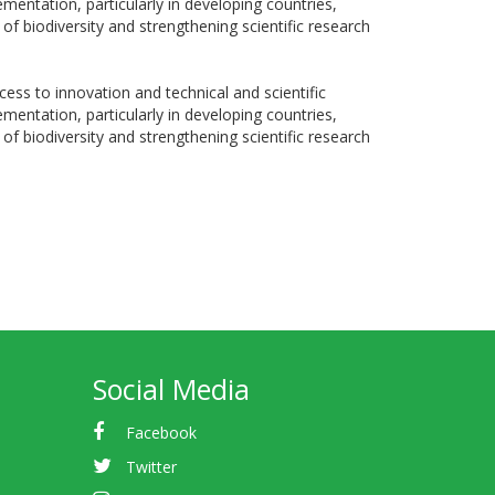
entation, particularly in developing countries,
f biodiversity and strengthening scientific research
ss to innovation and technical and scientific
entation, particularly in developing countries,
f biodiversity and strengthening scientific research
Social Media
Facebook
Twitter