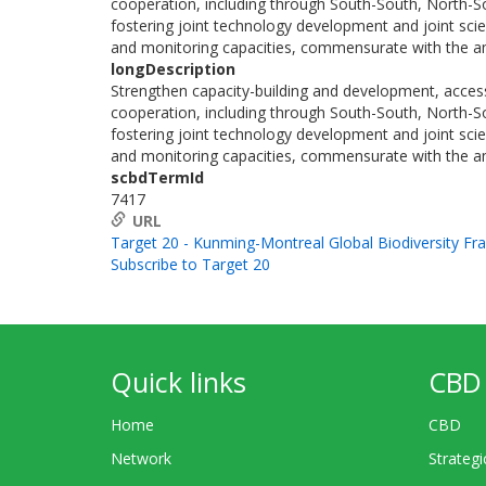
cooperation, including through South-South, North-Sou
fostering joint technology development and joint scie
and monitoring capacities, commensurate with the am
longDescription
Strengthen capacity-building and development, access
cooperation, including through South-South, North-Sou
fostering joint technology development and joint scie
and monitoring capacities, commensurate with the am
scbdTermId
7417
URL
Target 20 - Kunming-Montreal Global Biodiversity F
Subscribe to Target 20
Quick links
CBD 
Home
CBD
Network
Strategi