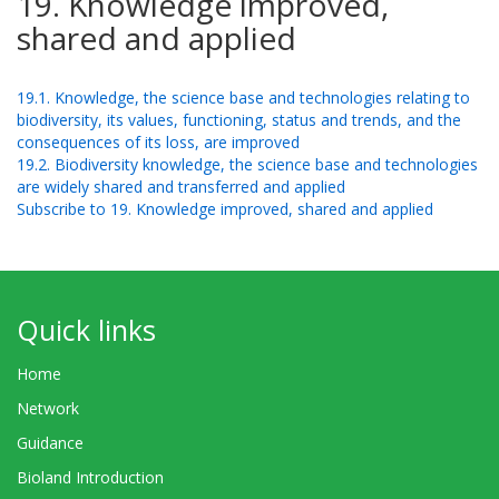
19. Knowledge improved,
shared and applied
19.1. Knowledge, the science base and technologies relating to
biodiversity, its values, functioning, status and trends, and the
consequences of its loss, are improved
19.2. Biodiversity knowledge, the science base and technologies
are widely shared and transferred and applied
Subscribe to 19. Knowledge improved, shared and applied
Quick links
Home
Network
Guidance
Bioland Introduction