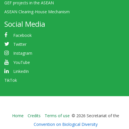
GEF projects in the ASEAN
ASEAN Clearing-House Mechanism
Social Media
Facebook
Twitter
Instagram
YouTube
LinkedIn
TikTok
Bioland
Home
Credits
Terms of use
© 2026 Secretariat of the
-
Convention on Biological Diversity