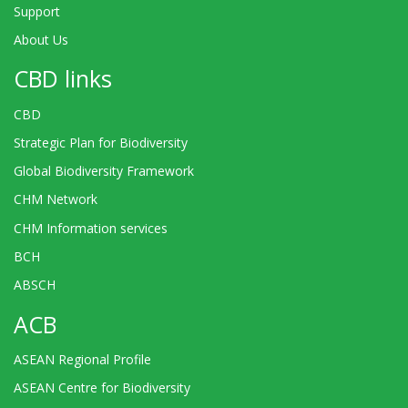
Support
About Us
CBD links
CBD
Strategic Plan for Biodiversity
Global Biodiversity Framework
CHM Network
CHM Information services
BCH
ABSCH
ACB
ASEAN Regional Profile
ASEAN Centre for Biodiversity