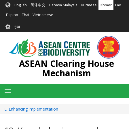
រំលង​​
English
简体中文
Bahasa Malaysia
Burmese
Khmer
Lao
ទៅ​
មាតិកា​
Filipino
Thai
Vietnamese
សំខាន់​
User
ចូល
account
menu
ASEAN Clearing House
Mechanism
Toggle
navigation
E. Enhancing implementation