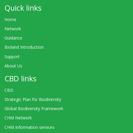
Quick links
Home
Network
Guidance
Bioland Introduction
Support
About Us
CBD links
CBD
Strategic Plan for Biodiversity
Global Biodiversity Framework
CHM Network
CHM Information services