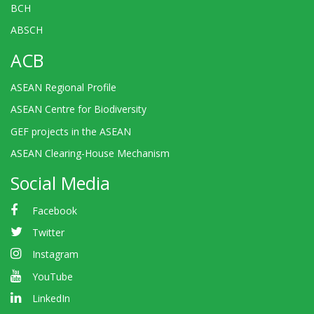
BCH
ABSCH
ACB
ASEAN Regional Profile
ASEAN Centre for Biodiversity
GEF projects in the ASEAN
ASEAN Clearing-House Mechanism
Social Media
Facebook
Twitter
Instagram
YouTube
LinkedIn