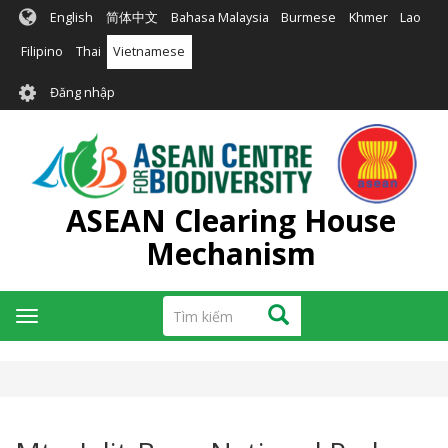
Nhảy
English
简体中文
Bahasa Malaysia
Burmese
Khmer
Lao
đến
nội
Filipino
Thai
Vietnamese
dung
User
Đăng nhập
account
menu
ASEAN Clearing House
Mechanism
Tìm
Tìm kiếm
Toggle
kiếm
navigation