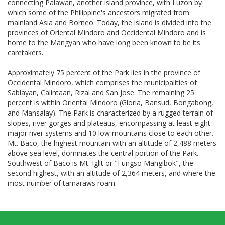
connecting Palawan, another island province, with Luzon by
which some of the Philippine's ancestors migrated from
mainland Asia and Borneo. Today, the island is divided into the
provinces of Oriental Mindoro and Occidental Mindoro and is
home to the Mangyan who have long been known to be its
caretakers.
Approximately 75 percent of the Park lies in the province of
Occidental Mindoro, which comprises the municipalities of
Sablayan, Calintaan, Rizal and San Jose. The remaining 25
percent is within Oriental Mindoro (Gloria, Bansud, Bongabong,
and Mansalay). The Park is characterized by a rugged terrain of
slopes, river gorges and plateaus, encompassing at least eight
major river systems and 10 low mountains close to each other.
Mt. Baco, the highest mountain with an altitude of 2,488 meters
above sea level, dominates the central portion of the Park.
Southwest of Baco is Mt. Iglit or "Fungso Mangibok", the
second highest, with an altitude of 2,364 meters, and where the
most number of tamaraws roam.