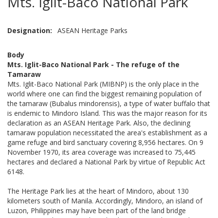
Mts. Iglit-Baco National Park
Designation
ASEAN Heritage Parks
Body
Mts. Iglit-Baco National Park - The refuge of the
Tamaraw
Mts. Iglit-Baco National Park (MIBNP) is the only place in the
world where one can find the biggest remaining population of
the tamaraw (Bubalus mindorensis), a type of water buffalo that
is endemic to Mindoro Island. This was the major reason for its
declaration as an ASEAN Heritage Park. Also, the declining
tamaraw population necessitated the area's establishment as a
game refuge and bird sanctuary covering 8,956 hectares. On 9
November 1970, its area coverage was increased to 75,445
hectares and declared a National Park by virtue of Republic Act
6148.
The Heritage Park lies at the heart of Mindoro, about 130
kilometers south of Manila. Accordingly, Mindoro, an island of
Luzon, Philippines may have been part of the land bridge