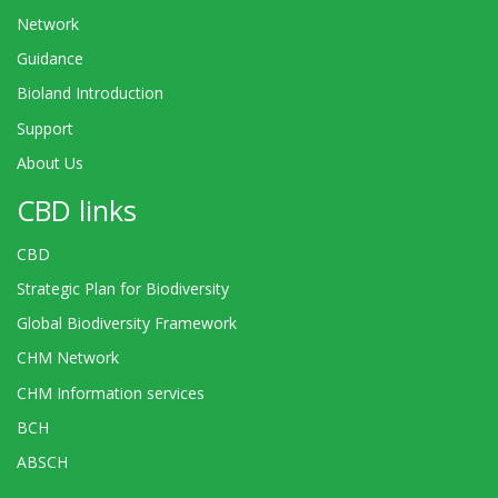
Network
Guidance
Bioland Introduction
Support
About Us
CBD links
CBD
Strategic Plan for Biodiversity
Global Biodiversity Framework
CHM Network
CHM Information services
BCH
ABSCH