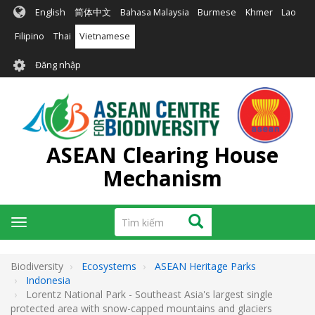
Nhảy
English
简体中文
Bahasa Malaysia
Burmese
Khmer
Lao
đến
nội
Filipino
Thai
Vietnamese
dung
User
Đăng nhập
account
menu
ASEAN Clearing House
Mechanism
Tìm
Tìm kiếm
Toggle
kiếm
navigation
Biodiversity
Ecosystems
ASEAN Heritage Parks
Indonesia
Lorentz National Park - Southeast Asia's largest single
protected area with snow-capped mountains and glaciers