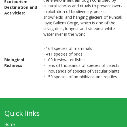
the environment although controlled by
Ecotourism
cultural taboos and rituals to prevent over-
Destination and
exploitation of biodiversity; peaks,
Activities:
snowfields and hanging glaciers of Puncak
Jaya; Baliem Gorge, which is one of the
straightest, longest and steepest white
water river in the world.
• 164 species of mammals
• 411 species of birds
Biological
• 100 freshwater fishes
Richness:
• Tens of thousands of species of insects
• Thousands of species of vascular plants
• 150 species of amphibians and reptiles
Quick links
Home