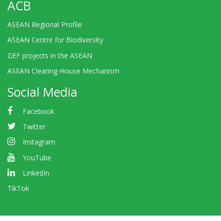
ACB
ASEAN Regional Profile
ASEAN Centre for Biodiversity
GEF projects in the ASEAN
ASEAN Clearing-House Mechanism
Social Media
Facebook
Twitter
Instagram
YouTube
LinkedIn
TikTok