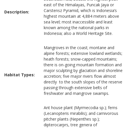
east of the Himalayas, Puncak Jaya or
Carstensz Pyramid, which is Indonesia’s
Description:
highest mountain at 4,884 meters above
sea level; most inaccessible and least
known among the national parks in
Indonesia; also a World Heritage Site.
Mangroves in the coast; montane and
alpine forests; extensive lowland wetlands;
heath forests; snow-capped mountains;
there is on-going mountain formation and
major sculpting by glaciation and shoreline
Habitat Types:
accretion; five major rivers flow almost
directly to the south slopes of the reserve
passing through extensive belts of
freshwater and mangrove swamps.
Ant house plant (Myrmecodia sp.); ferns
(Lecanopteris mirabilis); and carnivorous
pitcher plants (Nepenthes sp.);
dipterocarprs, tree genera of