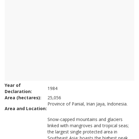
Year of
1984
Declaration:
Area (hectares):
25,056
Province of Panial, Irian Jaya, Indonesia.
Area and Location:
Snow-capped mountains and glaciers
linked with mangroves and tropical seas;
the largest single protected area in
Southeast Asia; boasts the highest peak