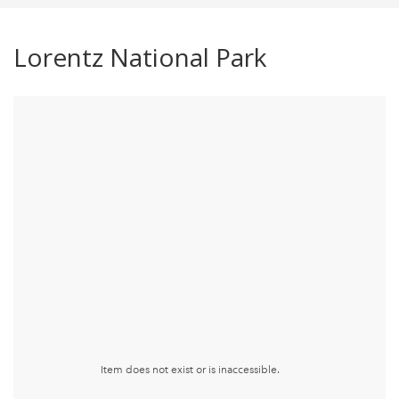
Lorentz National Park