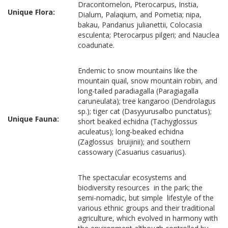
Dracontomelon, Pterocarpus, Instia,
Unique Flora:
Dialum, Palaqium, and Pometia; nipa,
bakau, Pandanus julianettii, Colocasia
esculenta; Pterocarpus pilgeri; and Nauclea
coadunate.
Endemic to snow mountains like the
mountain quail, snow mountain robin, and
long-tailed paradiagalla (Paragiagalla
caruneulata); tree kangaroo (Dendrolagus
sp.); tiger cat (Dasyyurusalbo punctatus);
Unique Fauna:
short beaked echidna (Tachyglossus
aculeatus); long-beaked echidna
(Zaglossus bruijinii); and southern
cassowary (Casuarius casuarius).
The spectacular ecosystems and
biodiversity resources in the park; the
semi-nomadic, but simple lifestyle of the
various ethnic groups and their traditional
agriculture, which evolved in harmony with