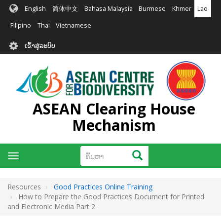
ຂ້າມ
English
简体中文
Bahasa Malaysia
Burmese
Khmer
Lao
ໄປ
ຫາ
Filipino
Thai
Vietnamese
ເນື້ອ
User
ໃນ
ເຂົ້າສູ່ລະບົບ
account
ຕົ້ນຕໍ
menu
ASEAN Clearing House
Mechanism
ຄົ້ນຫາ
ຄົ້ນຫາ
Toggle
navigation
Resources
Good Practices Online Training
How to Prepare the Good Practices Document for Printed
and Electronic Media Part 2