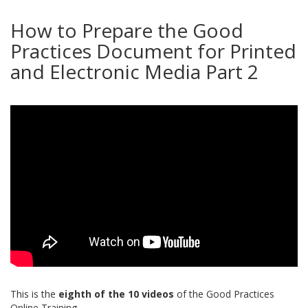
How to Prepare the Good
Practices Document for Printed
and Electronic Media Part 2
This is the
eighth of the 10 videos
of the Good Practices
Online Training.