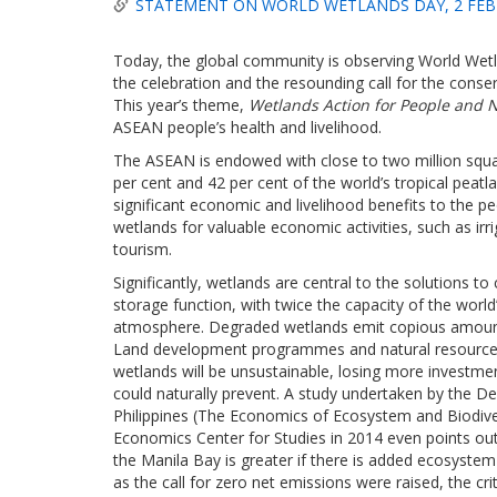
STATEMENT ON WORLD WETLANDS DAY, 2 FEB
Today, the global community is observing World Wetl
the celebration and the resounding call for the cons
This year’s theme,
Wetlands Action for People and N
ASEAN people’s health and livelihood.
The ASEAN is endowed with close to two million squa
per cent and 42 per cent of the world’s tropical peat
significant economic and livelihood benefits to the p
wetlands for valuable economic activities, such as irr
tourism.
Significantly, wetlands are central to the solutions 
storage function, with twice the capacity of the worl
atmosphere. Degraded wetlands emit copious amount
Land development programmes and natural resources e
wetlands will be unsustainable, losing more investme
could naturally prevent. A study undertaken by the 
Philippines (The Economics of Ecosystem and Biodiver
Economics Center for Studies in 2014 even points out
the Manila Bay is greater if there is added ecosystem 
as the call for zero net emissions were raised, the cr