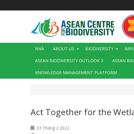
Nhảy
đến
nội
dung
Main
NHÀ
ABOUT US
BIODIVERSITY
IMP
navigation
ASEAN BIODIVERSITY OUTLOOK 3
ASEAN BI
KNOWLEDGE MANAGEMENT PLATFORM
Act Together for the Wetl
03 Tháng 2 2022