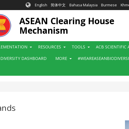
English
简体中文
Bahasa Malaysia
Burmese
Khm
ASEAN Clearing House
Mechanism
LEMENTATION
RESOURCES
TOOLS
ACB SCIENTIFIC
ODIVERSITY DASHBOARD
MORE
#WEAREASEANBIODIVERS
ands