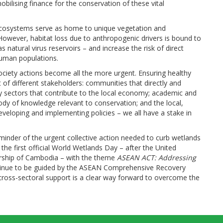
ilising finance for the conservation of these vital
se ecosystems serve as home to unique vegetation and
owever, habitat loss due to anthropogenic drivers is bound to
s natural virus reservoirs – and increase the risk of direct
human populations.
ciety actions become all the more urgent. Ensuring healthy
f different stakeholders: communities that directly and
ry sectors that contribute to the local economy; academic and
body of knowledge relevant to conservation; and the local,
veloping and implementing policies – we all have a stake in
minder of the urgent collective action needed to curb wetlands
at the first official World Wetlands Day – after the United
airship of Cambodia – with the theme
ASEAN ACT: Addressing
ntinue to be guided by the ASEAN Comprehensive Recovery
ross-sectoral support is a clear way forward to overcome the