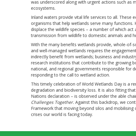
was underscored along with urgent actions such as mob
ecosystems.
Inland waters provide vital life services to all. The
organisms that help wetlands serve many functions. H
displace the wildlife species – a number of which act a
transmission from wildlife to domestic animals and 
With the many benefits wetlands provide, whole-of-so
and well-managed wetlands requires the engagement o
indirectly benefit from wetlands; business and indust
research institutions that contribute to the growing 
national, and regional governments responsible for de
responding to the call to wetland action.
This timely celebration of World Wetlands Day is a re
degradation and biodiversity loss. It is also fitting th
Nations declaration – is observed under the able ch
Challenges Together.
Against this backdrop, we co
Framework that moving beyond silos and mobilising c
crises our world is facing today.