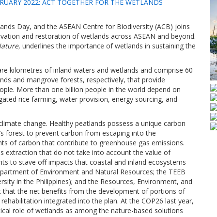
RUARY 2022: ACT TOGETHER FOR THE WETLANDS
ands Day, and the ASEAN Centre for Biodiversity (ACB) joins
ervation and restoration of wetlands across ASEAN and beyond.
ature,
underlines the importance of wetlands in sustaining the
re kilometres of inland waters and wetlands and comprise 60
lands and mangrove forests, respectively, that provide
eople. More than one billion people in the world depend on
igated rice farming, water provision, energy sourcing, and
to climate change. Healthy peatlands possess a unique carbon
d’s forest to prevent carbon from escaping into the
s of carbon that contribute to greenhouse gas emissions.
xtraction that do not take into account the value of
nts to stave off impacts that coastal and inland ecosystems
Department of Environment and Natural Resources; the TEEB
sity in the Philippines); and the Resources, Environment, and
 that the net benefits from the development of portions of
rehabilitation integrated into the plan. At the COP26 last year,
itical role of wetlands as among the nature-based solutions