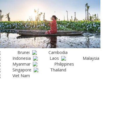
Brunei
Cambodia
Indonesia
Laos
Malaysia
Myanmar
Philippines
Singapore
Thailand
Viet Nam