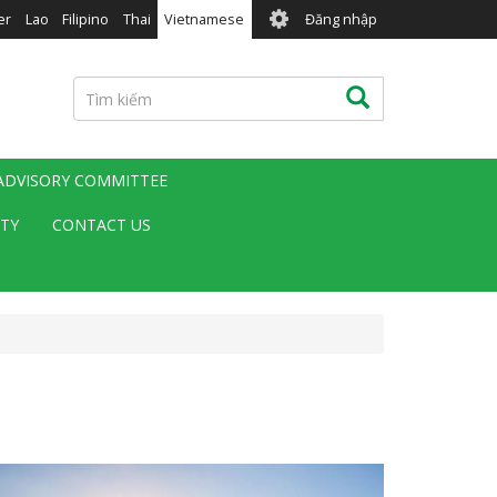
User
er
Lao
Filipino
Thai
Vietnamese
Đăng nhập
account
menu
Tìm
Tìm kiếm
kiếm
 ADVISORY COMMITTEE
ITY
CONTACT US