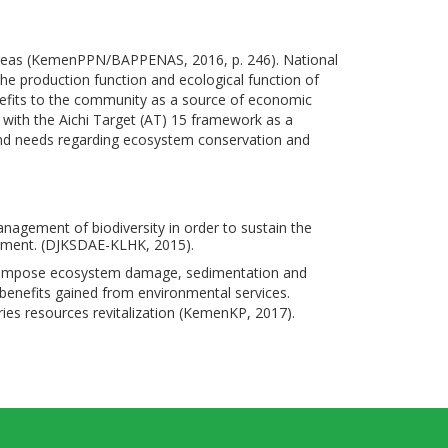
d areas (KemenPPN/BAPPENAS, 2016, p. 246). National
he production function and ecological function of
nefits to the community as a source of economic
 with the Aichi Target (AT) 15 framework as a
 and needs regarding ecosystem conservation and
nagement of biodiversity in order to sustain the
opment. (DJKSDAE-KLHK, 2015).
, may impose ecosystem damage, sedimentation and
f benefits gained from environmental services.
ries resources revitalization (KemenKP, 2017).