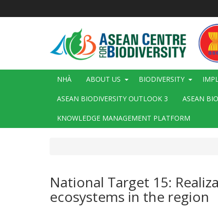
Nhảy
đến
nội
dung
Main
NHÀ
ABOUT US
BIODIVERSITY
IMP
navigation
ASEAN BIODIVERSITY OUTLOOK 3
ASEAN BI
KNOWLEDGE MANAGEMENT PLATFORM
National Target 15: Realiz
ecosystems in the region