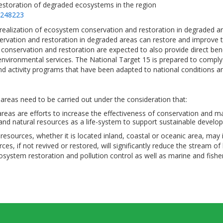
restoration of degraded ecosystems in the region
=248223
e realization of ecosystem conservation and restoration in degrade
ervation and restoration in degraded areas can restore and improve t
onservation and restoration are expected to also provide direct be
environmental services. The National Target 15 is prepared to comply
and activity programs that have been adapted to national conditions
reas need to be carried out under the consideration that:
reas are efforts to increase the effectiveness of conservation and ma
and natural resources as a life-system to support sustainable devel
ries resources, whether it is located inland, coastal or oceanic area
es, if not revived or restored, will significantly reduce the stream o
osystem restoration and pollution control as well as marine and fishe