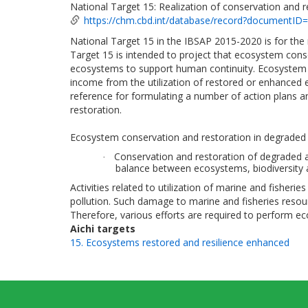
National Target 15: Realization of conservation and 
https://chm.cbd.int/database/record?documentID
National Target 15 in the IBSAP 2015-2020 is for th
Target 15 is intended to project that ecosystem cons
ecosystems to support human continuity. Ecosystem c
income from the utilization of restored or enhanced 
reference for formulating a number of action plans 
restoration.
Ecosystem conservation and restoration in degraded a
Conservation and restoration of degraded a
·
balance between ecosystems, biodiversity 
Activities related to utilization of marine and fishe
pollution. Such damage to marine and fisheries resourc
Therefore, various efforts are required to perform ec
Aichi targets
15. Ecosystems restored and resilience enhanced