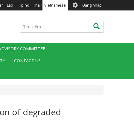
User
er
Lao
Filipino
Thai
Vietnamese
Đăng nhập
account
menu
Tìm
Tìm kiếm
kiếm
 ADVISORY COMMITTEE
ITY
CONTACT US
tion of degraded