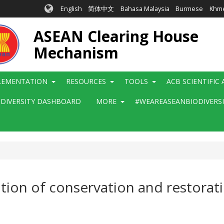
English
简体中文
Bahasa Malaysia
Burmese
Khm
ASEAN Clearing House
Mechanism
LEMENTATION
RESOURCES
TOOLS
ACB SCIENTIFIC
ODIVERSITY DASHBOARD
MORE
#WEAREASEANBIODIVERS
ation of conservation and restora