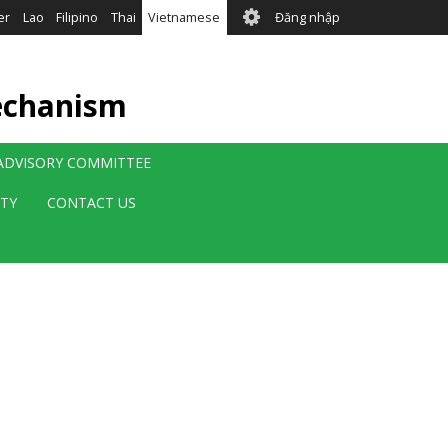
User
er
Lao
Filipino
Thai
Vietnamese
Đăng nhập
account
menu
echanism
 ADVISORY COMMITTEE
ITY
CONTACT US