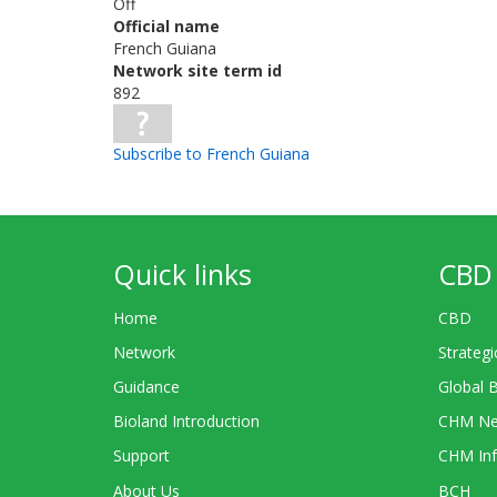
Off
Official name
French Guiana
Network site term id
892
Subscribe to French Guiana
Quick links
CBD 
Home
CBD
Network
Strategi
Guidance
Global 
Bioland Introduction
CHM Ne
Support
CHM Inf
About Us
BCH