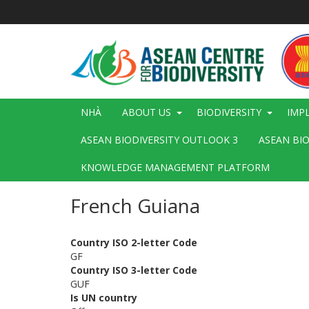
Nhảy
đến
nội
dung
Main
NHÀ
ABOUT US
BIODIVERSITY
IMP
navigation
ASEAN BIODIVERSITY OUTLOOK 3
ASEAN BI
KNOWLEDGE MANAGEMENT PLATFORM
French Guiana
Country ISO 2-letter Code
GF
Country ISO 3-letter Code
GUF
Is UN country