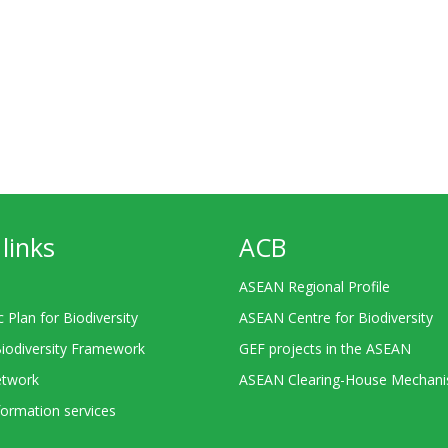
links
ACB
ASEAN Regional Profile
c Plan for Biodiversity
ASEAN Centre for Biodiversity
Biodiversity Framework
GEF projects in the ASEAN
twork
ASEAN Clearing-House Mechan
ormation services