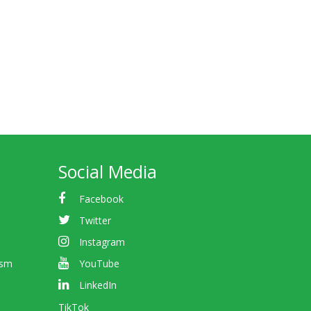
Social Media
Facebook
Twitter
Instagram
ism
YouTube
LinkedIn
TikTok