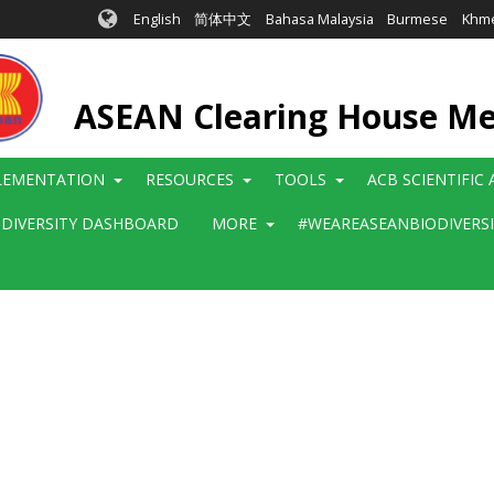
English
简体中文
Bahasa Malaysia
Burmese
Khm
ASEAN Clearing House M
LEMENTATION
RESOURCES
TOOLS
ACB SCIENTIFIC
ODIVERSITY DASHBOARD
MORE
#WEAREASEANBIODIVERS