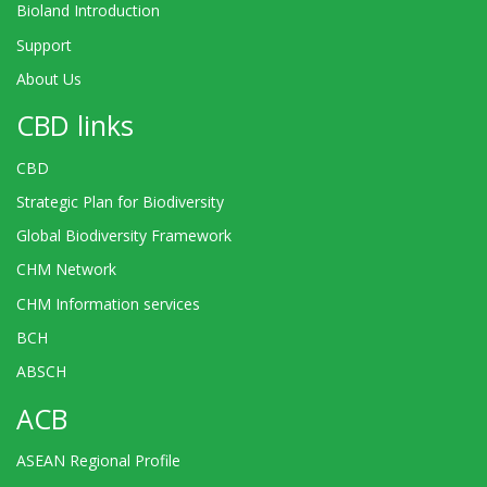
Bioland Introduction
Support
About Us
CBD links
CBD
Strategic Plan for Biodiversity
Global Biodiversity Framework
CHM Network
CHM Information services
BCH
ABSCH
ACB
ASEAN Regional Profile