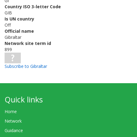
GI
Country ISO 3-letter Code
GIB
Is UN country
Off
Official name
Gibraltar
Network site term id
899
Subscribe to Gibraltar
Quick links
Home
Network
Guidance