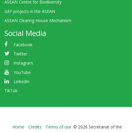
ASEAN Centre for Biodiversity
GEF projects in the ASEAN
ASEAN Clearing-House Mechanism
Social Media
Facebook
Twitter
Instagram
YouTube
LinkedIn
TikTok
Bioland
Home
Credits
Terms of use
© 2026 Secretariat of the