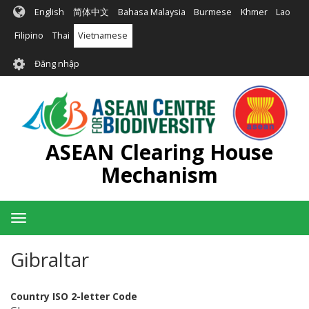
Nhảy
English
简体中文
Bahasa Malaysia
Burmese
Khmer
Lao
đến
nội
Filipino
Thai
Vietnamese
dung
User
Đăng nhập
account
menu
ASEAN Clearing House
Mechanism
Toggle
navigation
Gibraltar
Country ISO 2-letter Code