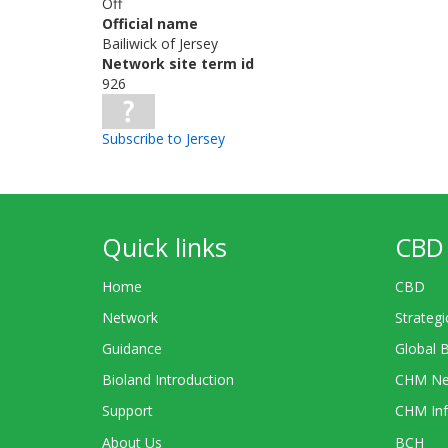
Off
Official name
Bailiwick of Jersey
Network site term id
926
Subscribe to Jersey
Quick links
CBD 
Home
CBD
Network
Strategi
Guidance
Global 
Bioland Introduction
CHM Ne
Support
CHM Inf
About Us
BCH