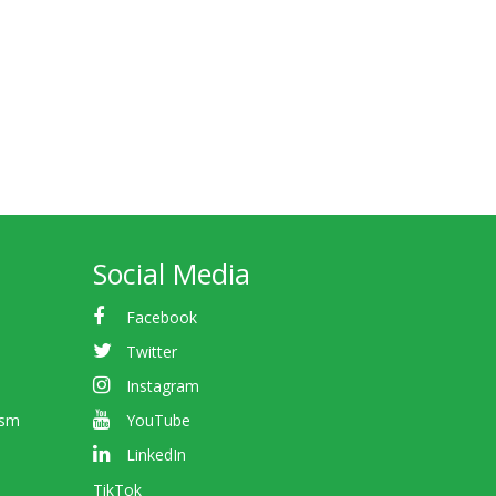
Social Media
Facebook
Twitter
Instagram
ism
YouTube
LinkedIn
TikTok