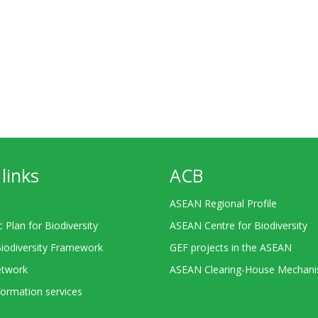
links
ACB
ASEAN Regional Profile
c Plan for Biodiversity
ASEAN Centre for Biodiversity
Biodiversity Framework
GEF projects in the ASEAN
twork
ASEAN Clearing-House Mechan
ormation services