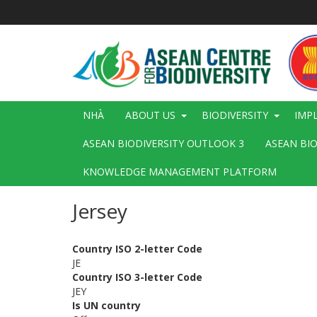
Nhảy
đến
nội
dung
Main
NHÀ
ABOUT US
BIODIVERSITY
IMP
navigation
ASEAN BIODIVERSITY OUTLOOK 3
ASEAN BI
KNOWLEDGE MANAGEMENT PLATFORM
Jersey
Country ISO 2-letter Code
JE
Country ISO 3-letter Code
JEY
Is UN country