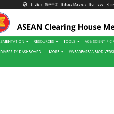
English
简体中文
Bahasa Malaysia
Burmese
Khm
ASEAN Clearing House M
LEMENTATION
RESOURCES
TOOLS
ACB SCIENTIFIC
ODIVERSITY DASHBOARD
MORE
#WEAREASEANBIODIVERS