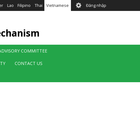
User
er
Lao
Filipino
Thai
Vietnamese
Đăng nhập
account
menu
echanism
 ADVISORY COMMITTEE
ITY
CONTACT US