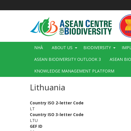
Nhảy
đến
nội
dung
Main
NHÀ
ABOUT US
BIODIVERSITY
IMP
navigation
ASEAN BIODIVERSITY OUTLOOK 3
ASEAN BI
KNOWLEDGE MANAGEMENT PLATFORM
Lithuania
Country ISO 2-letter Code
LT
Country ISO 3-letter Code
LTU
GEF ID