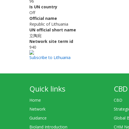
96
Is UN country
Off
Official name
Republic of Lithuania
UN official short name
立陶宛
Network site term id
940
Subscribe to Lithuania
Quick links
CBD 
Home
CBD
Network
Strategi
Guidance
Global 
Bioland Introduction
CHM Ne