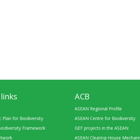
links
ACB
ASEAN Regional Profile
c Plan for Biodiversity
ASEAN Centre for Biodiversity
Biodiversity Framework
GEF projects in the ASEAN
twork
ASEAN Clearing-House Mechan