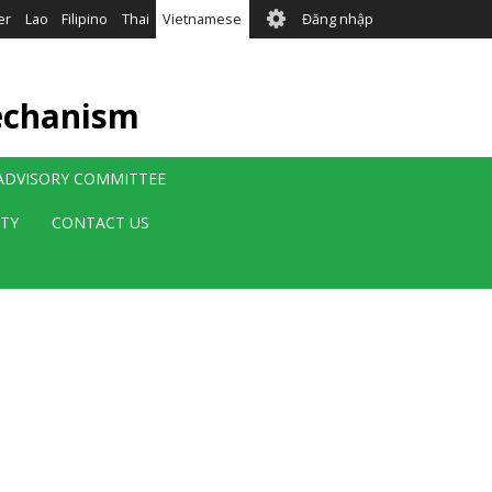
User
er
Lao
Filipino
Thai
Vietnamese
Đăng nhập
account
menu
echanism
 ADVISORY COMMITTEE
ITY
CONTACT US