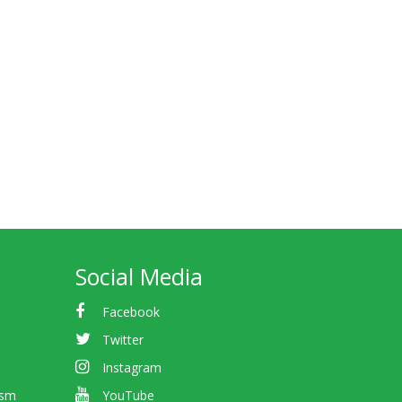
Social Media
Facebook
Twitter
Instagram
ism
YouTube