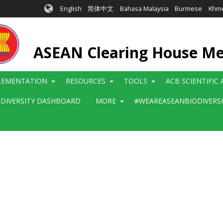
English
简体中文
Bahasa Malaysia
Burmese
Khm
ASEAN Clearing House M
LEMENTATION
RESOURCES
TOOLS
ACB SCIENTIFIC
ODIVERSITY DASHBOARD
MORE
#WEAREASEANBIODIVERS