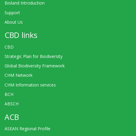
Bioland Introduction
Support
About Us
CBD links
CBD
Strategic Plan for Biodiversity
Global Biodiversity Framework
CHM Network
CHM Information services
BCH
ABSCH
ACB
ASEAN Regional Profile