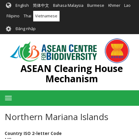
Nhảy
English
简体中文
Bahasa Malaysia
Burmese
Khmer
Lao
đến
nội
Filipino
Thai
Vietnamese
dung
User
Đăng nhập
account
menu
ASEAN Clearing House
Mechanism
Toggle
navigation
Northern Mariana Islands
Country ISO 2-letter Code