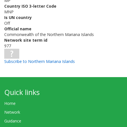
MP
Country ISO 3-letter Code
MNP
Is UN country
Off
Official name
Commonwealth of the Northern Mariana Islands
Network site term id
977
Subscribe to Northern Mariana Islands
Quick links
Home
Network
Guidance