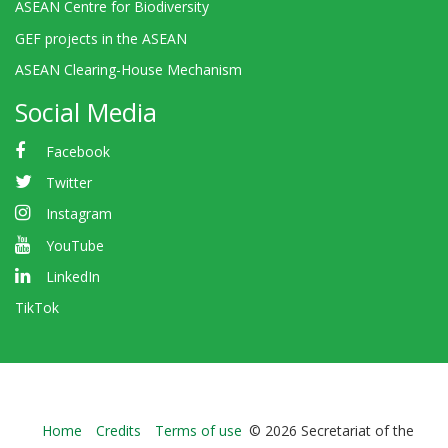
ASEAN Centre for Biodiversity
GEF projects in the ASEAN
ASEAN Clearing-House Mechanism
Social Media
Facebook
Twitter
Instagram
YouTube
LinkedIn
TikTok
Bioland
Home
Credits
Terms of use
© 2026 Secretariat of the