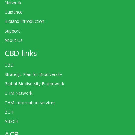
Network
Guidance
Bioland Introduction
Support
About Us
CBD links
CBD
Strategic Plan for Biodiversity
Global Biodiversity Framework
CHM Network
CHM Information services
BCH
ABSCH
ACB