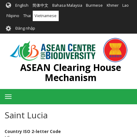
Nhảy
English
简体中文
Bahasa Malaysia
Burmese
Khmer
Lao
đến
nội
Filipino
Thai
Vietnamese
dung
User
Đăng nhập
account
menu
ASEAN Clearing House
Mechanism
Toggle
navigation
Saint Lucia
Country ISO 2-letter Code