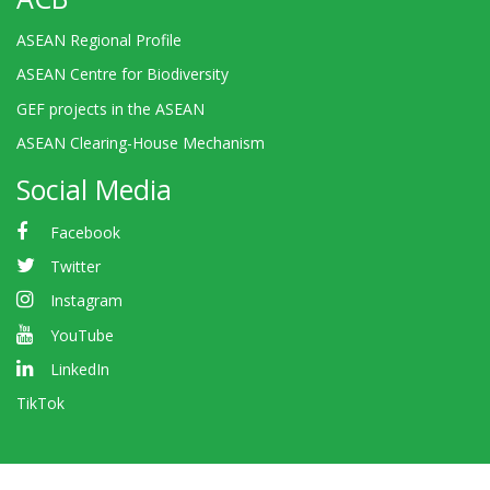
ASEAN Regional Profile
ASEAN Centre for Biodiversity
GEF projects in the ASEAN
ASEAN Clearing-House Mechanism
Social Media
Facebook
Twitter
Instagram
YouTube
LinkedIn
TikTok