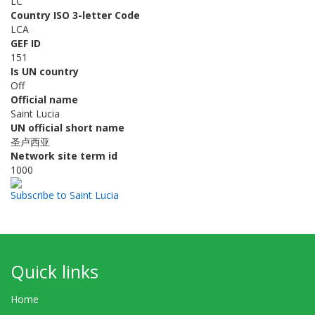
LC
Country ISO 3-letter Code
LCA
GEF ID
151
Is UN country
Off
Official name
Saint Lucia
UN official short name
圣卢西亚
Network site term id
1000
Subscribe to Saint Lucia
Quick links
Home