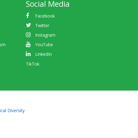
Social Media
Facebook
Twitter
Instagram
ism
YouTube
LinkedIn
TikTok
cal Diversity