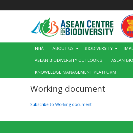
Nhảy
đến
nội
dung
Main
NHÀ
ABOUT US
BIODIVERSITY
IMP
navigation
ASEAN BIODIVERSITY OUTLOOK 3
ASEAN BI
KNOWLEDGE MANAGEMENT PLATFORM
Working document
Subscribe to Working document