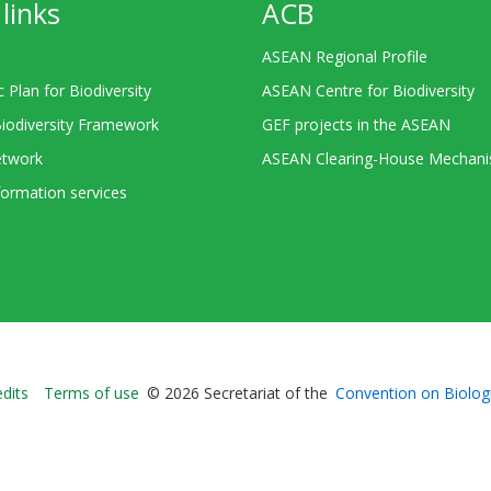
links
ACB
ASEAN Regional Profile
c Plan for Biodiversity
ASEAN Centre for Biodiversity
Biodiversity Framework
GEF projects in the ASEAN
twork
ASEAN Clearing-House Mechan
ormation services
Bioland
edits
Terms of use
© 2026 Secretariat of the
Convention on Biologi
-
Footer