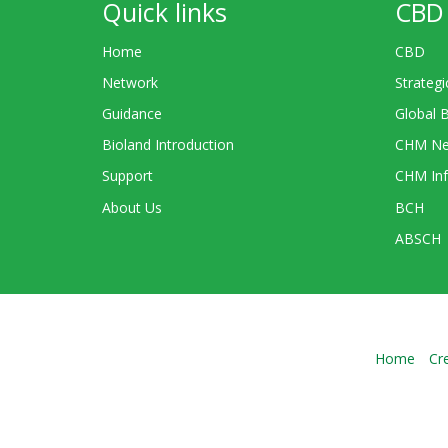
Quick links
CBD 
Home
CBD
Network
Strategi
Guidance
Global 
Bioland Introduction
CHM Ne
Support
CHM Inf
About Us
BCH
ABSCH
Home
Cr