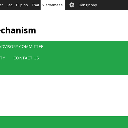
User
er
Lao
Filipino
Thai
Vietnamese
Đăng nhập
account
menu
echanism
 ADVISORY COMMITTEE
ITY
CONTACT US