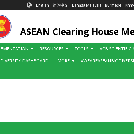
English
简体中文
Bahasa Malaysia
Burmese
Khm
ASEAN Clearing House M
LEMENTATION
RESOURCES
TOOLS
ACB SCIENTIFIC
ODIVERSITY DASHBOARD
MORE
#WEAREASEANBIODIVERS