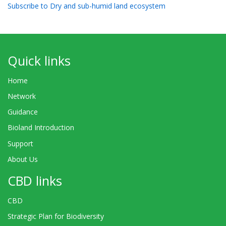
Subscribe to Dry and sub-humid land ecosystem
Quick links
Home
Network
Guidance
Bioland Introduction
Support
About Us
CBD links
CBD
Strategic Plan for Biodiversity