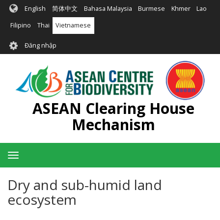
Nhảy
English
简体中文
Bahasa Malaysia
Burmese
Khmer
Lao
đến
nội
Filipino
Thai
Vietnamese
dung
User
Đăng nhập
account
menu
ASEAN Clearing House
Mechanism
Toggle
navigation
Dry and sub-humid land
ecosystem