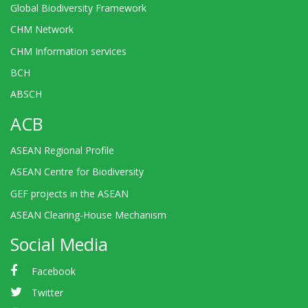
Global Biodiversity Framework
CHM Network
CHM Information services
BCH
ABSCH
ACB
ASEAN Regional Profile
ASEAN Centre for Biodiversity
GEF projects in the ASEAN
ASEAN Clearing-House Mechanism
Social Media
Facebook
Twitter