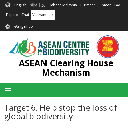
Nhảy
English
简体中文
Bahasa Malaysia
Burmese
Khmer
Lao
đến
nội
Filipino
Thai
Vietnamese
dung
User
Đăng nhập
account
menu
ASEAN Clearing House
Mechanism
Toggle
navigation
Target 6. Help stop the loss of
global biodiversity