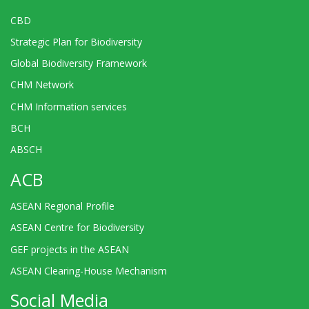
CBD
Strategic Plan for Biodiversity
Global Biodiversity Framework
CHM Network
CHM Information services
BCH
ABSCH
ACB
ASEAN Regional Profile
ASEAN Centre for Biodiversity
GEF projects in the ASEAN
ASEAN Clearing-House Mechanism
Social Media