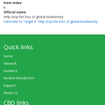
Item index
6
Official name
Help stop the loss of global biodiversity
Subscribe to Target 6. Help stop the loss of global biodiversity
Quick links
Home
Network
Guidance
Bioland Introduction
Support
About Us
CBD links